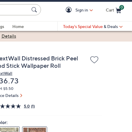
0
Sign in
Cart
Cart is Empty
gs
Home
Today's Special Value
& Deals
|
Details
extWall Distressed Brick Peel
nd Stick Wallpaper Roll
xtWall
eleted
36.73
H: $5.50
ice Details
5.0
(1)
lor: