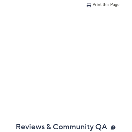
Print this Page
Reviews & Community QA