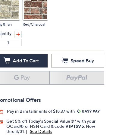
y & Tan
Red/Charcoal
antity:
Add To Cart
Speed Buy
omotional Offers
Pay in 2 installments of $18.37 with
Get 5% off Today's Special Value®* with your
QCard® or HSN Card & code
VIPTSV5
. Now
thru 8/31. |
See Details