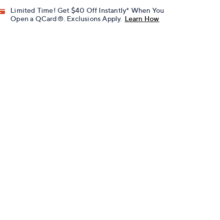
Limited Time! Get $40 Off Instantly* When You
Open a QCard®. Exclusions Apply.
Learn How