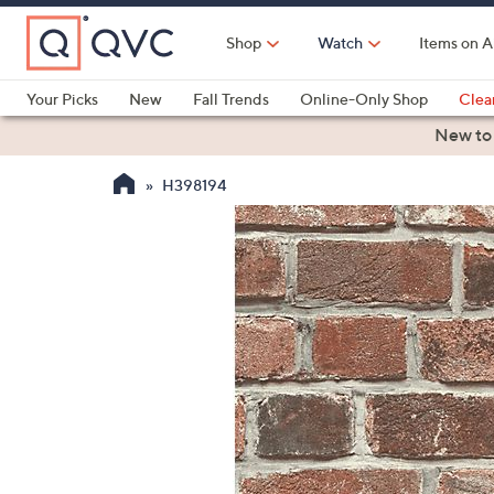
Skip
to
Shop
Watch
Items on A
Main
Content
Your Picks
New
Fall Trends
Online-Only Shop
Clea
Electronics
Kitchen
Food & Wine
Health & Fitness
New to
H398194