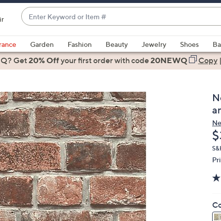
Enter
ir
Keyword
When
or
suggestions
rance
Garden
Fashion
Beauty
Jewelry
Shoes
Ba
Item
are
 Q? Get
#
20% Off
your first order
with code
20NEWQ
Copy
available,
use
the
N
up
a
and
Ne
down
D
$
arrow
keys
S&
Pr
or
swipe
left
and
Co
right
on