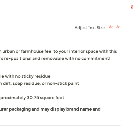
Adjust Text Size:
 urban or farmhouse feel to your interior space with this
It's re-positional and removable with no commitment!
le with no sticky residue
 dirt, soap residue, or non-stick paint
pproximately 30.75 square feet