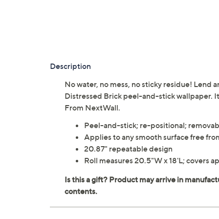
Description
No water, no mess, no sticky residue! Lend an
Distressed Brick peel-and-stick wallpaper. 
From NextWall.
Peel-and-stick; re-positional; removab
Applies to any smooth surface free from
20.87" repeatable design
Roll measures 20.5"W x 18'L; covers a