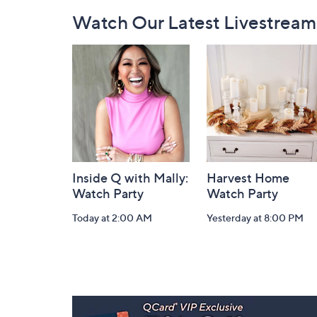
Footer
Watch Our Latest Livestream
Navigation
and
Information
Inside Q with Mally:
Harvest Home
Watch Party
Watch Party
Today at 2:00 AM
Yesterday at 8:00 PM