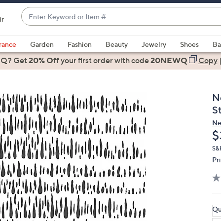
Enter
ir
Keyword
When
or
suggestions
rance
Garden
Fashion
Beauty
Jewelry
Shoes
Ba
Item
are
 Q? Get
#
20% Off
your first order
with code
20NEWQ
Copy
available,
use
the
N
up
S
and
Ne
down
D
$
arrow
keys
S&
Pr
or
swipe
left
and
right
Qu
on