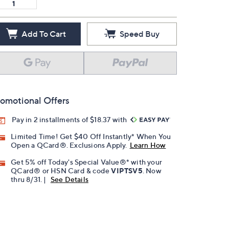
Add To Cart
Speed Buy
omotional Offers
Pay in 2 installments of $18.37 with
Limited Time! Get $40 Off Instantly* When You
Open a QCard®. Exclusions Apply.
Learn How
Get 5% off Today's Special Value®* with your
QCard® or HSN Card & code
VIPTSV5
. Now
thru 8/31. |
See Details