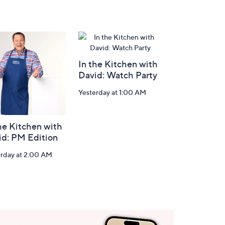
In the Kitchen with
David: Watch Party
Yesterday at 1:00 AM
he Kitchen with
id: PM Edition
erday at 2:00 AM