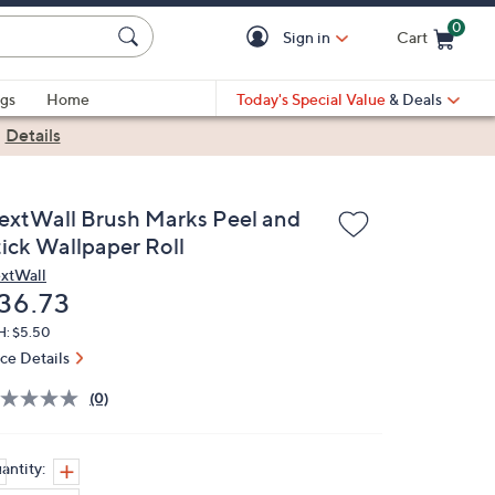
0
Sign in
Cart
Cart is Empty
gs
Home
Today's Special Value
& Deals
|
Details
extWall Brush Marks Peel and
tick Wallpaper Roll
xtWall
eleted
36.73
H: $5.50
ice Details
(0)
antity: