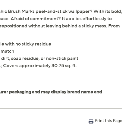
hic Brush Marks peel-and-stick wallpaper? With its bold,
space. Afraid of commitment? It applies effortlessly to
 repositioned without leaving behind a sticky mess. From
le with no sticky residue
n match
dirt, soap residue, or non-stick paint
 Covers approximately 30.75 sq. ft.
Print this Page