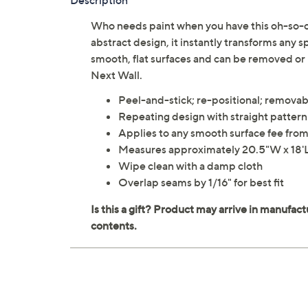
Description
Who needs paint when you have this oh-so-c
abstract design, it instantly transforms any 
smooth, flat surfaces and can be removed or
Next Wall.
Peel-and-stick; re-positional; removab
Repeating design with straight patter
Applies to any smooth surface fee from 
Measures approximately 20.5"W x 18'L;
Wipe clean with a damp cloth
Overlap seams by 1/16" for best fit