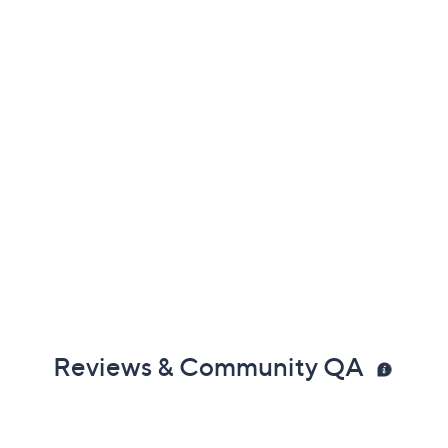
Reviews & Community QA