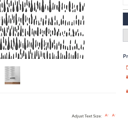
touch
devices
to
review.
Pr
Adjust Text Size: