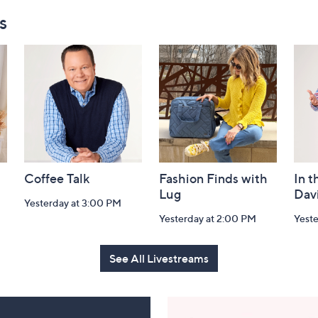
s
Coffee Talk
Fashion Finds with
In t
Lug
Dav
Yesterday at 3:00 PM
Yesterday at 2:00 PM
Yest
See All Livestreams