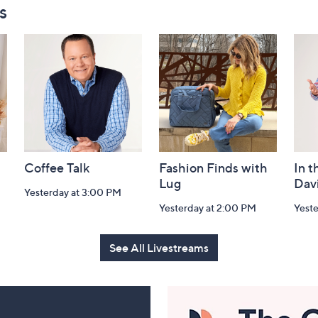
s
Coffee Talk
Fashion Finds with
In t
Lug
Dav
Yesterday at 3:00 PM
Yesterday at 2:00 PM
Yest
See All Livestreams