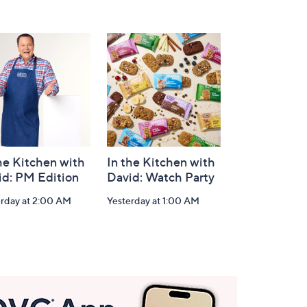
he Kitchen with
In the Kitchen with
id: PM Edition
David: Watch Party
erday at 2:00 AM
Yesterday at 1:00 AM