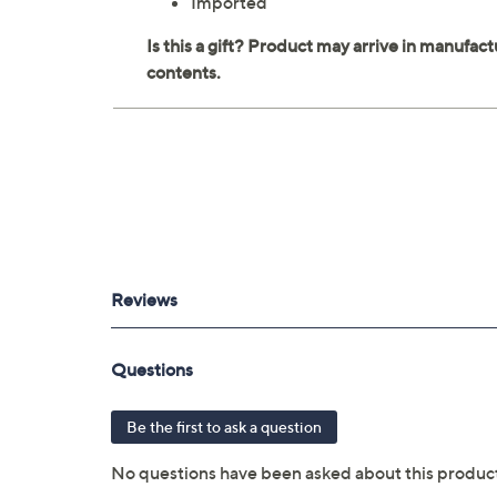
Imported