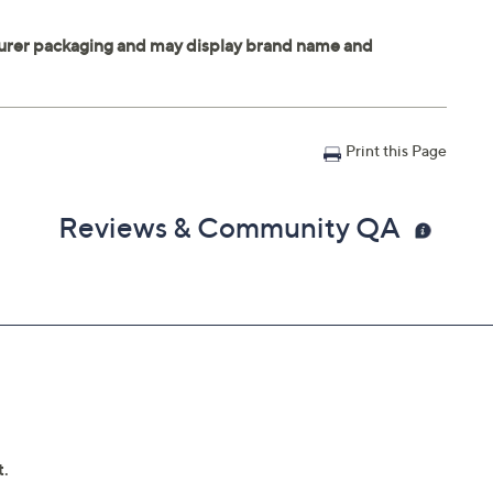
Print this Page
Reviews & Community QA