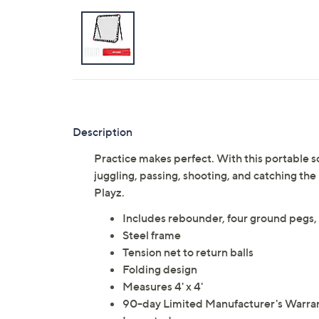
Description
Practice makes perfect. With this portable 
juggling, passing, shooting, and catching the
Playz.
Includes rebounder, four ground pegs,
Steel frame
Tension net to return balls
Folding design
Measures 4' x 4'
90-day Limited Manufacturer's Warra