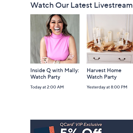
Watch Our Latest Livestream
Navigation
and
Information
Inside Q with Mally:
Harvest Home
Watch Party
Watch Party
Today at 2:00 AM
Yesterday at 8:00 PM