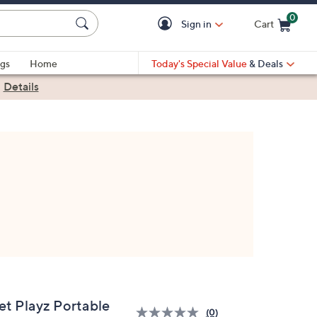
0
Sign in
Cart
Cart is Empty
gs
Home
Today's Special Value
& Deals
|
Details
et Playz Portable
(0)