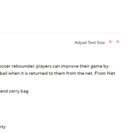
Adjust Text Size:
soccer rebounder, players can improve their game by
 ball when it is returned to them from the net. From Net
 and carry bag
nty