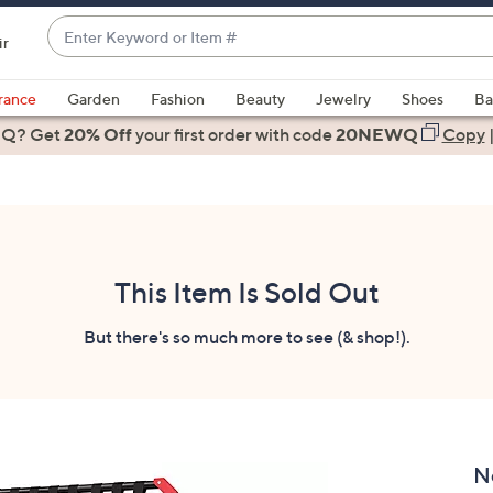
Enter
ir
Keyword
When
or
suggestions
rance
Garden
Fashion
Beauty
Jewelry
Shoes
Ba
Item
are
 Q? Get
#
20% Off
your first order
with code
20NEWQ
Copy
available,
use
the
up
and
down
This Item Is Sold Out
arrow
keys
But there's so much more to see (& shop!).
or
swipe
left
and
right
N
on