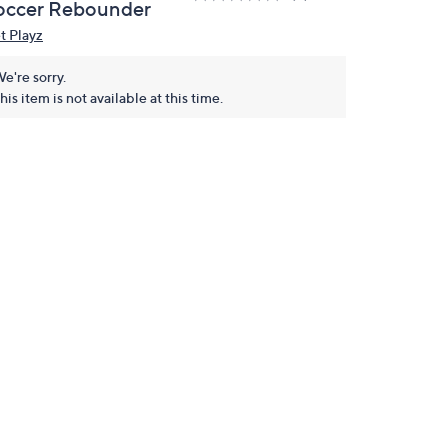
occer Rebounder
t Playz
e're sorry.
his item is not available at this time.