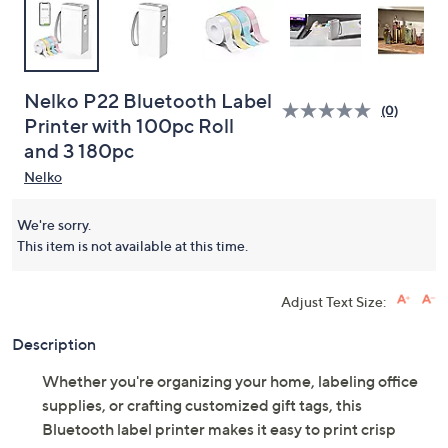
Nelko P22 Bluetooth Label
(0)
Printer with 100pc Roll
and 3 180pc
Nelko
We're sorry.
This item is not available at this time.
Adjust Text Size:
Description
Whether you're organizing your home, labeling office
supplies, or crafting customized gift tags, this
Bluetooth label printer makes it easy to print crisp