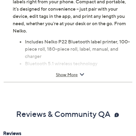
labels right from your phone. Compact and portable,
it's designed for convenience -- just pair with your
device, edit tags in the app, and print any length you
need, whether you're at your desk or on the go. From
Nelko.
Includes Nelko P22 Bluetooth label printer, 100-
piece roll, 180-piece roll, label, manual, and
charger
Bluetooth 5.1 wireless technology
Printing technology: Thermal
Show More
Max monochrome print speed: 30 labels per
minute
Portable, rechargeable, and easy to use; inkless
printing
Prints text, QR codes, barcodes, materials,
Reviews & Community QA
images, time, and borders
Supports various gap paper specifications and
continuous paper