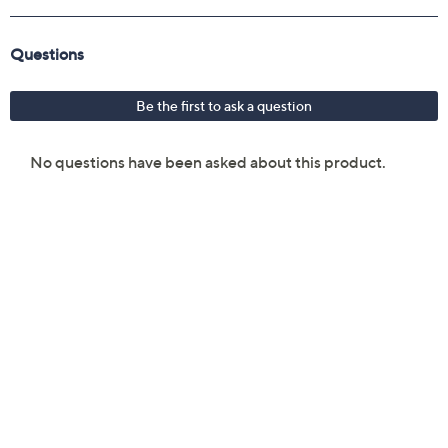
Compatible with iOS and Android devices via
controller app
Monochrome output
Auto shutoff feature
Measures 5.2" x 2.97" x 1.18"
UL listed
Imported