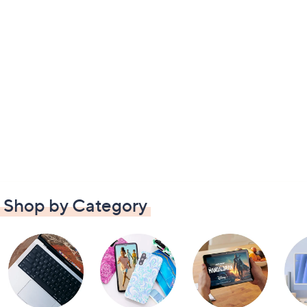
Shop by Category