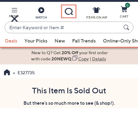
0
Skip
to
Main
MENU
CART
WATCH
ITEMS ON AIR
Content
Enter
Keyword
When
or
Deals
Your Picks
New
Fall Trends
Online-Only S
suggestions
Item
are
New to Q? Get
20% Off
your first order
#
available,
with code
20NEWQ
Copy
|
Details
use
E327735
the
up
and
This Item Is Sold Out
down
But there's so much more to see (& shop!).
arrow
keys
or
swipe
left