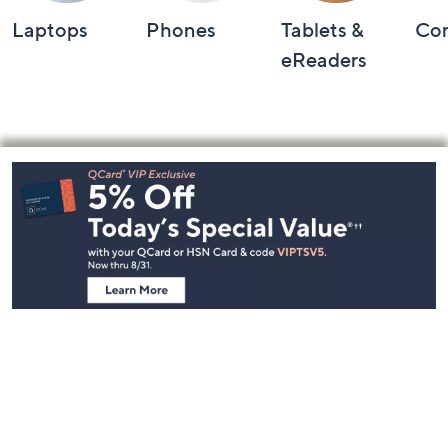
Laptops
Phones
Tablets &
Co
eReaders
Footer
Navigation
and
Information