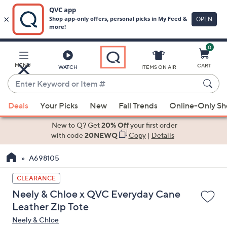
0
Skip
to
Main
MENU
CART
WATCH
ITEMS ON AIR
Content
Enter
Keyword
When
or
Deals
Your Picks
New
Fall Trends
Online-Only S
suggestions
Item
are
New to Q? Get
20% Off
your first order
#
available,
with code
20NEWQ
Copy
|
Details
use
A698105
the
up
CLEARANCE
and
Neely & Chloe x QVC Everyday Cane
down
Leather Zip Tote
arrow
Neely & Chloe
keys