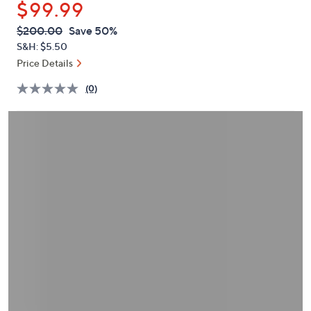
$99.99
or
swipe
QVC
Deleted
$200.00
Save 50%
PRICE:
left
S&H: $5.50
and
Price Details
right
(0)
on
touch
devices
to
review.