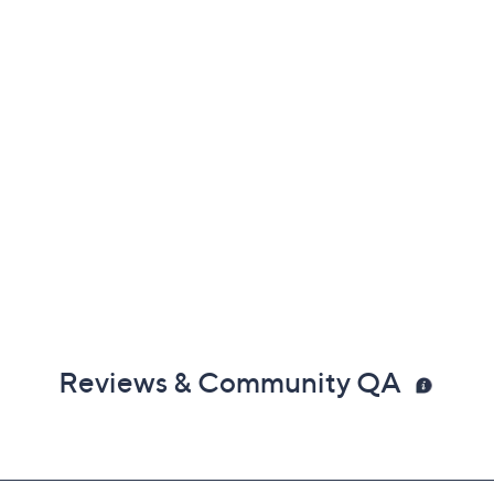
Reviews & Community QA