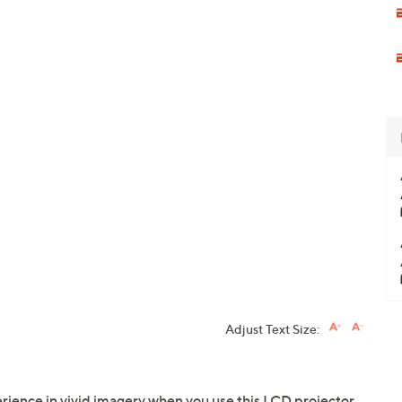
Adjust Text Size:
ience in vivid imagery when you use this LCD projector