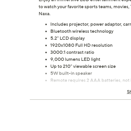
to watch your favorite sports teams, movies,
Naxa.
Includes projector, power adaptor, car
Bluetooth wireless technology
5.2" LCD display
1920x1080 Full HD resolution
3000:1 contrast ratio
9,000 lumens LED light
Up to 210" viewable screen size
5W built-in speaker
Remote requires 2 AAA batteries, not
Micro-SD memory card slot
S
USB port
Two HDMI ports
3.5mm audio jack
Measures approximately 10"L x 8"W x 4
UL listed
Imported