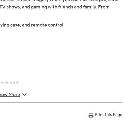
 TV shows, and gaming with friends and family. From
rying case, and remote control
 included
how More
Print this Page
.3"H; weighs 8.89 lbs