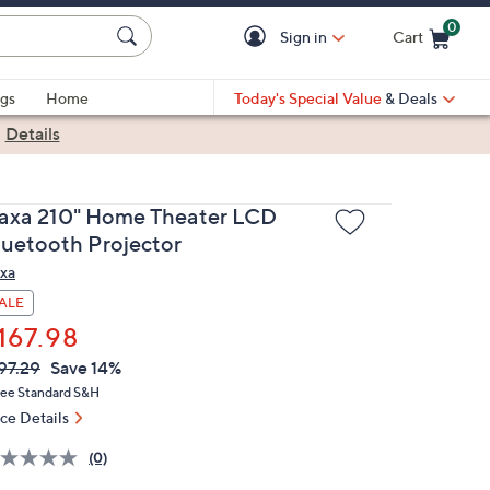
0
Sign in
Cart
Cart is Empty
gs
Home
Today's Special Value
& Deals
|
Details
axa 210" Home Theater LCD
luetooth Projector
xa
ALE
167.98
VC
leted
97.29
Save 14%
ICE:
ree Standard S&H
ice Details
(0)