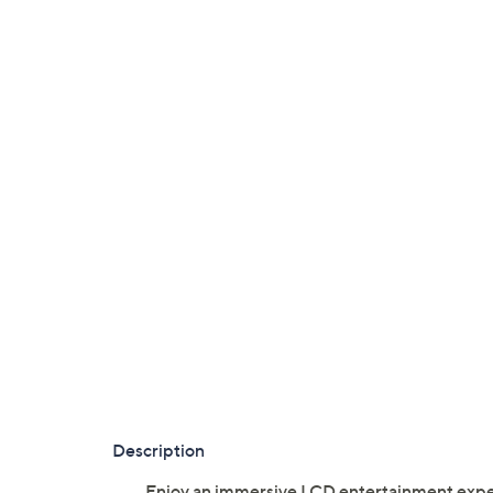
Description
Enjoy an immersive LCD entertainment exper