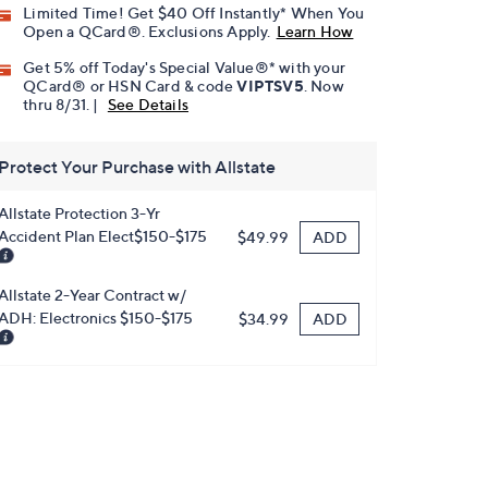
Limited Time! Get $40 Off Instantly* When You
Open a QCard®. Exclusions Apply.
Learn How
Get 5% off Today's Special Value®* with your
QCard® or HSN Card & code
VIPTSV5
. Now
thru 8/31. |
See Details
Protect Your Purchase with Allstate
Allstate Protection 3-Yr
Accident Plan Elect$150-$175
ADD
$49.99
Allstate 2-Year Contract w/
ADH: Electronics $150-$175
ADD
$34.99