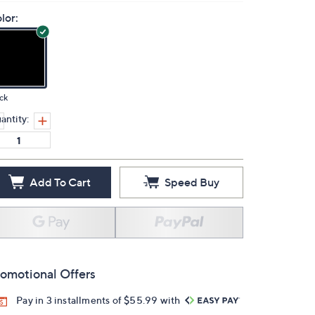
lor:
ck
antity:
Add To Cart
Speed Buy
omotional Offers
Pay in 3 installments of $55.99 with