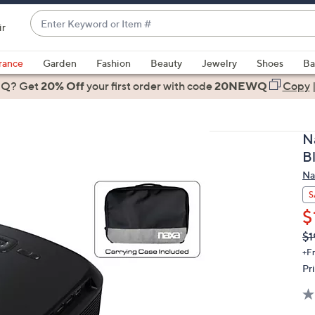
Enter
ir
Keyword
When
or
suggestions
rance
Garden
Fashion
Beauty
Jewelry
Shoes
Ba
Item
are
 Q? Get
#
20% Off
your first order
with code
20NEWQ
Copy
available,
use
the
N
up
B
and
Na
down
arrow
S
keys
$
or
Q
De
$1
PR
swipe
+F
left
Pr
and
right
on