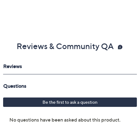
Imported
Reviews & Community QA