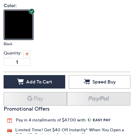
Color:
Black
Quantity:
Add To Cart
Speed Buy
Promotional Offers
Pay in 4 installments of $47.00 with
Limited Time! Get $40 Off Instantly* When You Open a