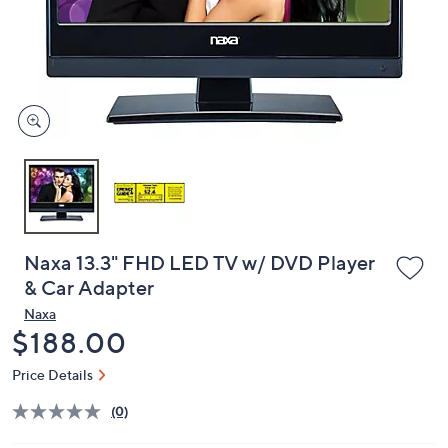
and
right
on
touch
devices
to
review.
Naxa 13.3" FHD LED TV w/ DVD Player
& Car Adapter
Naxa
Deleted
$188.00
Price Details
(0)