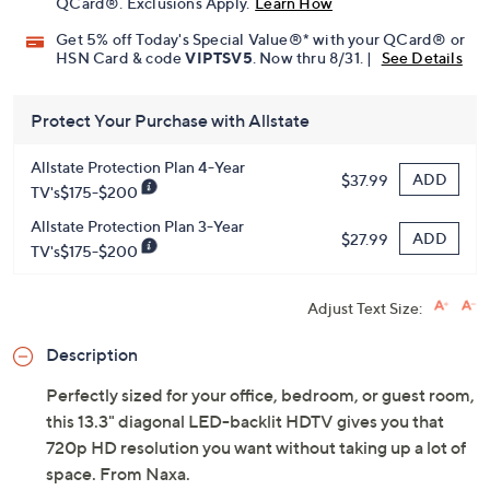
QCard®. Exclusions Apply.
Learn How
Get 5% off Today's Special Value®* with your QCard® or
HSN Card & code
VIPTSV5
. Now thru 8/31. |
See Details
Protect Your Purchase with Allstate
Allstate Protection Plan 4-Year
ADD
$37.99
TV's$175-$200
Allstate Protection Plan 3-Year
ADD
$27.99
TV's$175-$200
Adjust Text Size:
Description
Perfectly sized for your office, bedroom, or guest room,
this 13.3" diagonal LED-backlit HDTV gives you that
720p HD resolution you want without taking up a lot of
space. From Naxa.