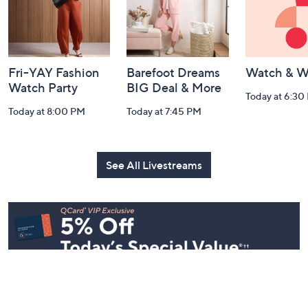
Fri-YAY Fashion
Barefoot Dreams
Watch & W
Watch Party
BIG Deal & More
Today at 6:30
Today at 8:00 PM
Today at 7:45 PM
See All Livestreams