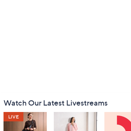
Footer
Watch Our Latest Livestreams
Navigation
and
Information