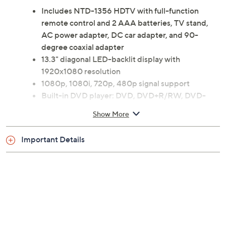
Includes NTD-1356 HDTV with full-function
remote control and 2 AAA batteries, TV stand,
AC power adapter, DC car adapter, and 90-
degree coaxial adapter
13.3" diagonal LED-backlit display with
1920x1080 resolution
1080p, 1080i, 720p, 480p signal support
Built-in DVD player: DVD, DVD+R/RW, DVD-
R/RW, CD, CD-R/RW
Show More
ATSC, NTSC tuner
VESA 100mm x 100mm wall-mountable
Important Details
HDMI port
PC-VGA, Composite/Component A/V, Coaxial
RF input
Digital audio coaxial output
3.5mm headphone jack
Measures approximately 12.9"L x 0.9"W x 10.9"H
UL listed