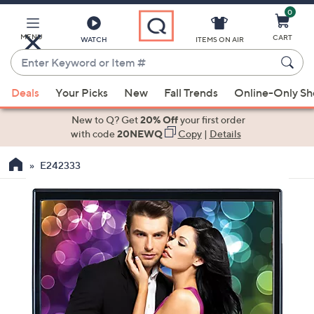
0
Skip
to
Main
MENU
CART
WATCH
ITEMS ON AIR
Content
Enter
Keyword
When
or
Deals
Your Picks
New
Fall Trends
Online-Only S
suggestions
Item
are
New to Q? Get
20% Off
your first order
#
available,
with code
20NEWQ
Copy
|
Details
use
E242333
the
up
and
down
arrow
keys
or
swipe
left