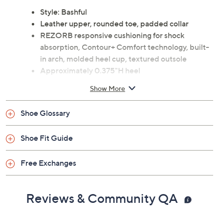
Style: Bashful
Leather upper, rounded toe, padded collar
REZORB responsive cushioning for shock
absorption, Contour+ Comfort technology, built-
in arch, molded heel cup, textured outsole
Approximately 0.375"H heel
Leather upper; man-made balance
Show More
Imported
Shoe Glossary
Shoe Fit Guide
Free Exchanges
Reviews & Community QA