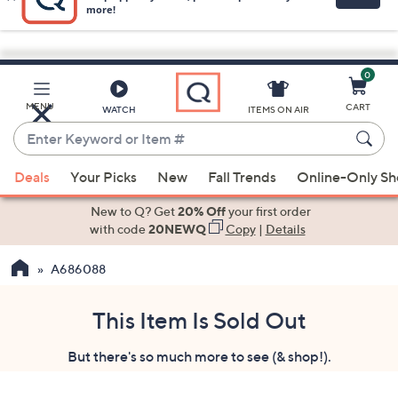
0
Skip
to
Main
MENU
CART
WATCH
ITEMS ON AIR
Content
Enter
Keyword
When
or
Deals
Your Picks
New
Fall Trends
Online-Only S
suggestions
Item
are
New to Q? Get
20% Off
your first order
#
available,
with code
20NEWQ
Copy
|
Details
use
A686088
the
up
and
This Item Is Sold Out
down
But there's so much more to see (& shop!).
arrow
keys