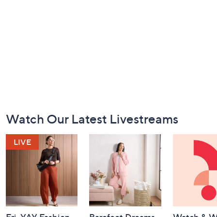
Footer
Watch Our Latest Livestreams
Navigation
and
Information