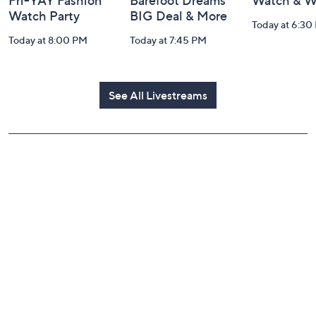
Fri-YAY Fashion
Barefoot Dreams
Watch & W
Watch Party
BIG Deal & More
Today at 6:30
Today at 8:00 PM
Today at 7:45 PM
See All Livestreams