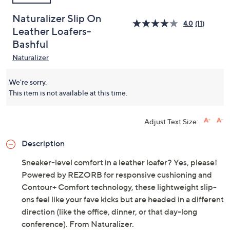
Naturalizer Slip On
4.0
(11)
Leather Loafers-
Bashful
Naturalizer
We're sorry.
This item is not available at this time.
Adjust Text Size:
Description
Sneaker-level comfort in a leather loafer? Yes, please!
Powered by REZORB for responsive cushioning and
Contour+ Comfort technology, these lightweight slip-
ons feel like your fave kicks but are headed in a different
direction (like the office, dinner, or that day-long
conference). From Naturalizer.