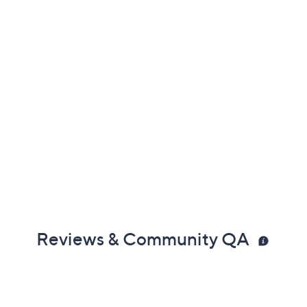
Reviews & Community QA