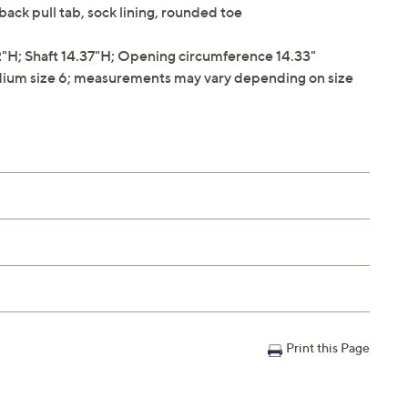
 back pull tab, sock lining, rounded toe
H; Shaft 14.37"H; Opening circumference 14.33"
ium size 6; measurements may vary depending on size
Print this Page