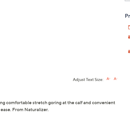
Pr
Adjust Text Size:
ring comfortable stretch goring at the calf and convenient
h ease. From Naturalizer.