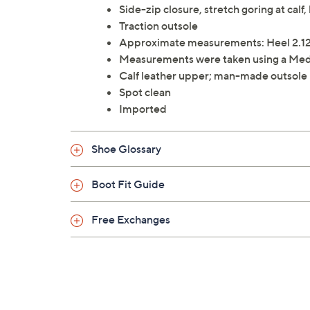
Side-zip closure, stretch goring at calf,
Traction outsole
Approximate measurements: Heel 2.12"
Measurements were taken using a Med
Calf leather upper; man-made outsole
Spot clean
Imported
Shoe Glossary
Boot Fit Guide
Free Exchanges