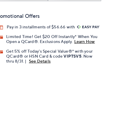
omotional Offers
Pay in 3 installments of $56.66 with
Limited Time! Get $20 Off Instantly* When You
Open a QCard®. Exclusions Apply.
Learn How
Get 5% off Today's Special Value®* with your
QCard® or HSN Card & code
VIPTSV5
. Now
thru 8/31. |
See Details