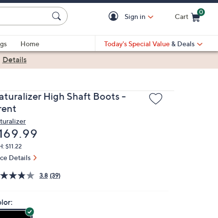
0
Sign in
Cart
Cart is Empty
gs
Home
Today's Special Value
& Deals
|
Details
aturalizer High Shaft Boots -
rent
turalizer
eleted
169.99
: $11.22
ice Details
3.8
(39)
lor: