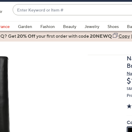
Enter
ir
Keyword
When
or
suggestions
rance
Garden
Fashion
Beauty
Jewelry
Shoes
Ba
Item
are
 Q? Get
#
20% Off
your first order
with code
20NEWQ
Copy
available,
use
the
N
up
B
and
Na
down
D
$
arrow
keys
S&H
Pr
or
swipe
left
and
Co
right
on