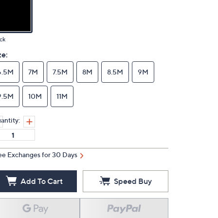
ck
ze:
6.5M
7M
7.5M
8M
8.5M
9M
9.5M
10M
11M
antity:
ee Exchanges for 30 Days
Add To Cart
Speed Buy