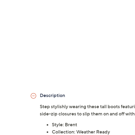
Description
Step stylishly wearing these tall boots featu
side-zip closures to slip them on and off wit
Style: Brent
Collection: Weather Ready