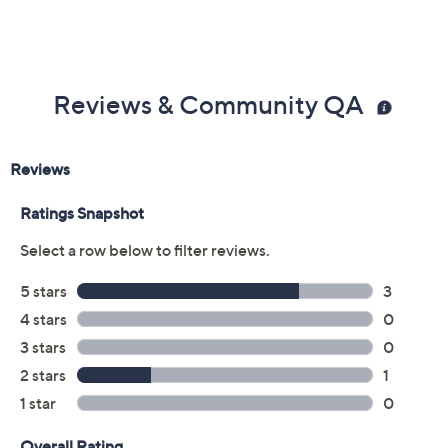
Reviews & Community QA