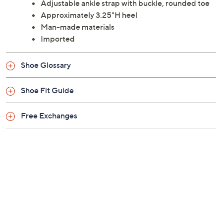
the dance floor. From Naturalizer.
Style: Leah
Adjustable ankle strap with buckle, rounded toe
Approximately 3.25"H heel
Man-made materials
Imported
Shoe Glossary
Shoe Fit Guide
Free Exchanges