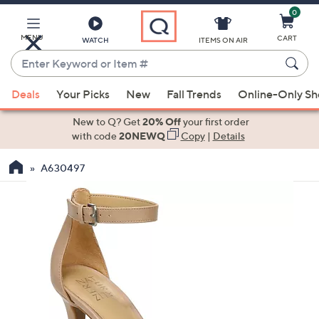
0
Skip
to
Main
MENU
CART
WATCH
ITEMS ON AIR
Content
Enter
Keyword
When
or
Deals
Your Picks
New
Fall Trends
Online-Only S
suggestions
Item
are
New to Q? Get
20% Off
your first order
#
available,
with code
20NEWQ
Copy
|
Details
use
A630497
the
up
and
down
arrow
keys