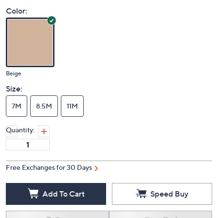
Price Details
4.3
(4)
Color:
Beige
Size:
7M
8.5M
11M
Quantity:
Free Exchanges for 30 Days