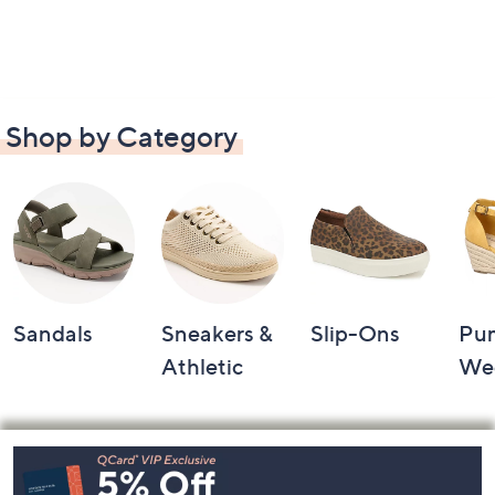
Shop by Category
Sandals
Sneakers &
Slip-Ons
Pu
Athletic
We