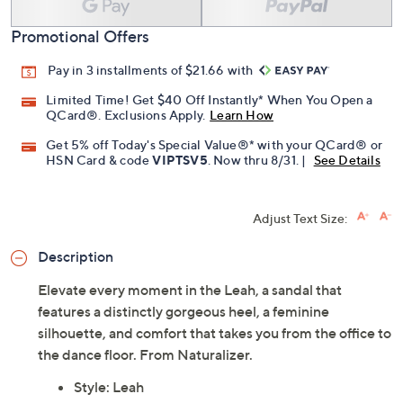
Add To Cart
Speed Buy
Promotional Offers
Pay in 3 installments of $21.66 with
Limited Time! Get $40 Off Instantly* When You Open a
QCard®. Exclusions Apply.
Learn How
Get 5% off Today's Special Value®* with your QCard® or
HSN Card & code
VIPTSV5
. Now thru 8/31. |
See Details
Adjust Text Size:
Description
Elevate every moment in the Leah, a sandal that
features a distinctly gorgeous heel, a feminine
silhouette, and comfort that takes you from the office to