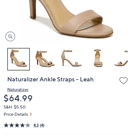
or
swipe
left
and
right
on
touch
devices
to
review.
Naturalizer Ankle Straps - Leah
Naturalizer
Deleted
$64.99
S&H: $5.50