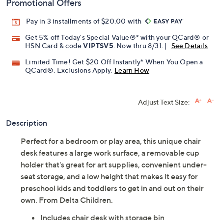
Promotional Offers
Pay in 3 installments of $20.00 with
Get 5% off Today's Special Value®* with your QCard® or
HSN Card & code
VIPTSV5
. Now thru 8/31. |
See Details
Limited Time! Get $20 Off Instantly* When You Open a
QCard®. Exclusions Apply.
Learn How
Adjust Text Size:
Description
Perfect for a bedroom or play area, this unique chair
desk features a large work surface, a removable cup
holder that's great for art supplies, convenient under-
seat storage, and a low height that makes it easy for