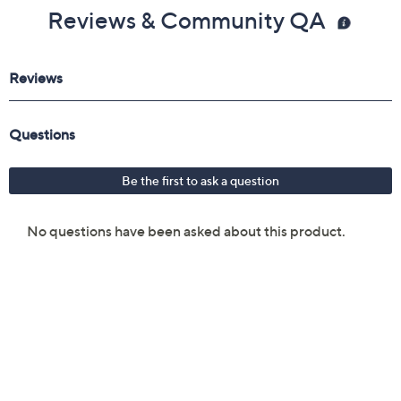
Reviews & Community QA