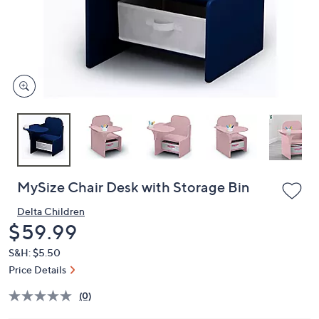
or
swipe
left
and
right
on
touch
devices
to
review.
MySize Chair Desk with Storage Bin
Delta Children
Deleted
$59.99
S&H: $5.50