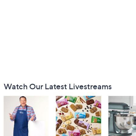
Footer
Watch Our Latest Livestreams
Navigation
and
Information