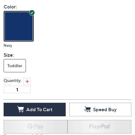
Price Details
(0)
Color:
Navy
Size:
Toddler
Quantity:
Add To Cart
Speed Buy