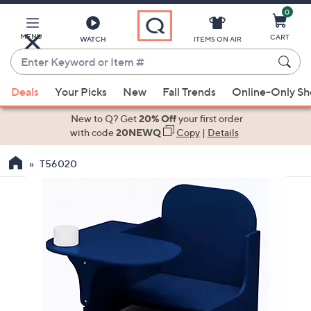
0
Skip
to
Main
MENU
CART
WATCH
ITEMS ON AIR
Content
Enter
Keyword
When
or
Deals
Your Picks
New
Fall Trends
Online-Only S
suggestions
Item
are
New to Q? Get
20% Off
your first order
#
available,
with code
20NEWQ
Copy
|
Details
use
T56020
the
up
and
down
arrow
keys