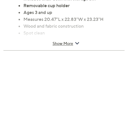
preschool kids and toddlers to get in and out on their
own. From Delta Children.
Includes chair desk with storage bin
Removable cup holder
Ages 3 and up
Measures 20.47"L x 22.83"W x 23.23"H
Wood and fabric construction
Spot clean
Imported
Show More