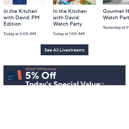
In the Kitchen
In the Kitchen
Gourmet H
with David: PM
with David:
Watch Par
Edition
Watch Party
Yesterday at 
Today at 2:00 AM
Today at 1:00 AM
See All Livestreams