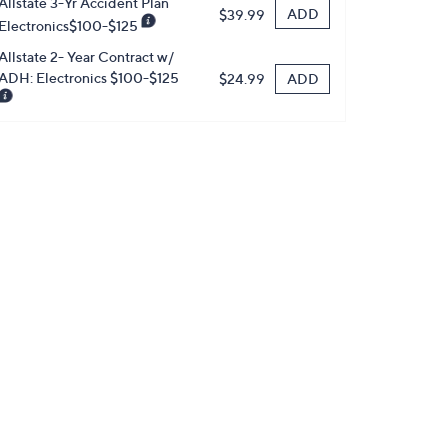
Allstate 3-Yr Accident Plan
ADD
$39.99
Electronics$100-$125
Allstate 2- Year Contract w/
ADH: Electronics $100-$125
ADD
$24.99