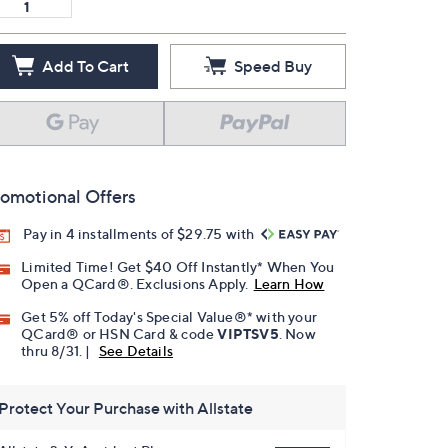
Add To Cart
Speed Buy
omotional Offers
Pay in 4 installments of $29.75 with
Limited Time! Get $40 Off Instantly* When You
Open a QCard®. Exclusions Apply.
Learn How
Get 5% off Today's Special Value®* with your
QCard® or HSN Card & code
VIPTSV5
. Now
thru 8/31. |
See Details
Protect Your Purchase with Allstate