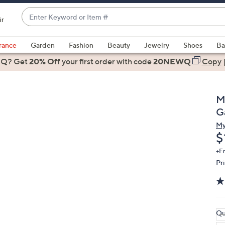
Enter
ir
Keyword
When
or
suggestions
rance
Garden
Fashion
Beauty
Jewelry
Shoes
Ba
Item
are
 Q? Get
#
20% Off
your first order
with code
20NEWQ
Copy
available,
use
the
M
up
G
and
My
down
D
$
arrow
keys
+F
Pr
or
swipe
left
and
right
Qu
on