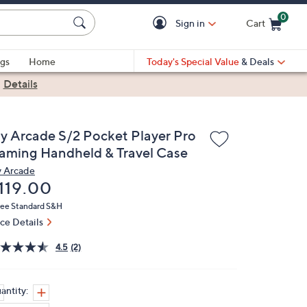
0
Sign in
Cart
Cart is Empty
gs
Home
Today's Special Value
& Deals
|
Details
y Arcade S/2 Pocket Player Pro
aming Handheld & Travel Case
 Arcade
eleted
119.00
ree Standard S&H
ice Details
4.5
(2)
antity: