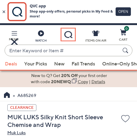
0
Skip
to
Main
MENU
CART
WATCH
ITEMS ON AIR
Content
Enter
Keyword
When
or
Deals
Your Picks
New
Fall Trends
Online-Only S
suggestions
Item
are
New to Q? Get
20% Off
your first order
#
available,
with code
20NEWQ
Copy
|
Details
use
A685269
the
up
CLEARANCE
and
MUK LUKS Silky Knit Short Sleeve
down
Chemise and Wrap
arrow
Muk Luks
keys