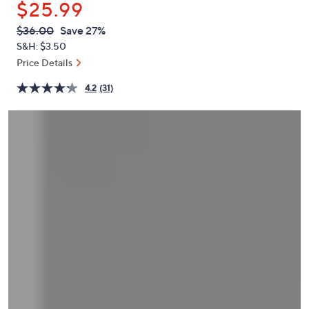
$25.99
or
swipe
QVC
Deleted
$36.00
Save 27%
PRICE:
left
S&H: $3.50
and
Price Details
right
4.2
(31)
on
touch
devices
to
review.