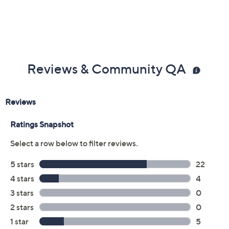
Previously recorded videos may contain expired pricing, exclusivity
claims, or promotional offers.
Color:
Navy Stripe
Strawberry Wine