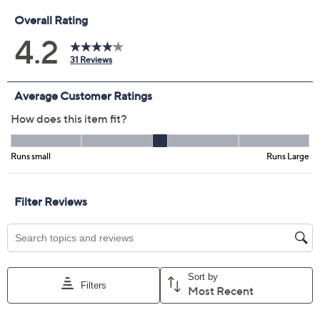
Size:
S
M
Quantity:
Free Exchanges for 30 Days
Add To Cart
Speed Buy
Promotional Offers
Pay in 2 installments of $13.00 with
Get 5% off Today's Special Value®* with your QCard® or
HSN Card & code
VIPTSV5
. Now thru 8/31. |
See Details