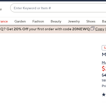
Enter
ir
Keyword
When
or
suggestions
rance
Garden
Fashion
Beauty
Jewelry
Shoes
Ba
Item
are
 Q? Get
#
20% Off
your first order
with code
20NEWQ
Copy
available,
use
the
S
up
M
and
down
Mu
arrow
$
keys
Q
De
$
or
PR
S&
swipe
Pr
left
and
right
on