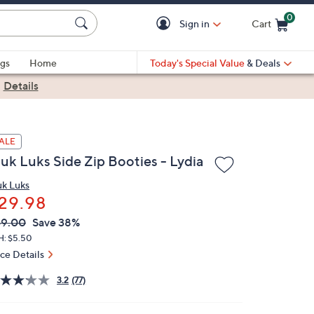
0
Sign in
Cart
Cart is Empty
gs
Home
Today's Special Value
& Deals
|
Details
ALE
uk Luks Side Zip Booties - Lydia
k Luks
29.98
VC
leted
49.00
Save 38%
ICE:
H: $5.50
ice Details
3.2
(77)