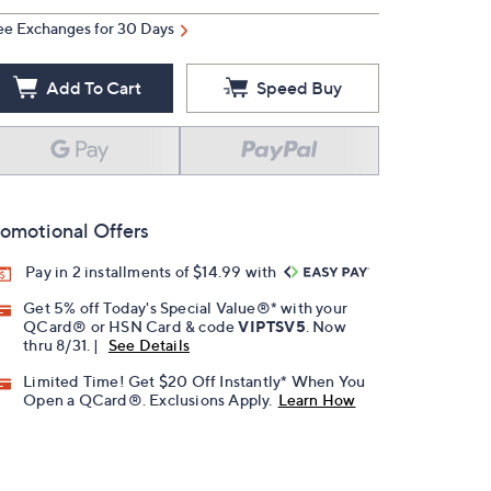
ee Exchanges for 30 Days
Add To Cart
Speed Buy
omotional Offers
Pay in 2 installments of $14.99 with
Get 5% off Today's Special Value®* with your
QCard® or HSN Card & code
VIPTSV5
. Now
thru 8/31. |
See Details
Limited Time! Get $20 Off Instantly* When You
Open a QCard®. Exclusions Apply.
Learn How