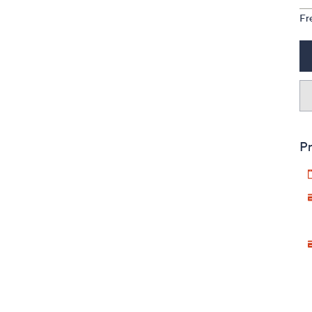
Fr
Pr