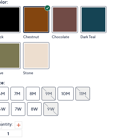
lor:
ck
Chestnut
Chocolate
Dark Teal
ve
Stone
ze:
6M
7M
8M
9M
10M
11M
6W
7W
8W
9W
antity: