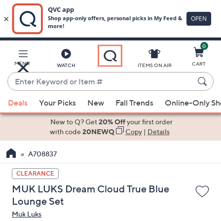
0
Skip
to
Main
MENU
CART
WATCH
ITEMS ON AIR
Content
Enter
Keyword
When
or
Deals
Your Picks
New
Fall Trends
Online-Only S
suggestions
Item
are
New to Q? Get
20% Off
your first order
#
available,
with code
20NEWQ
Copy
|
Details
use
A708837
the
up
CLEARANCE
and
MUK LUKS Dream Cloud True Blue
down
Lounge Set
arrow
Muk Luks
keys