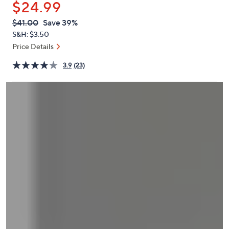
$24.99
or
swipe
QVC
Deleted
$41.00
Save 39%
PRICE:
left
S&H: $3.50
and
Price Details
right
3.9
(23)
on
touch
devices
to
review.