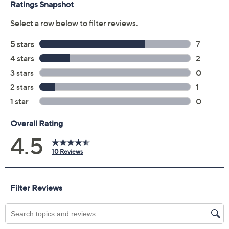
Jets
Lions
Packers
Panthers
Patriots
Raiders
Rams
Ravens
Saints
Seahawks
Steelers
Tenn. Titans
Texans
Vikings
Size: