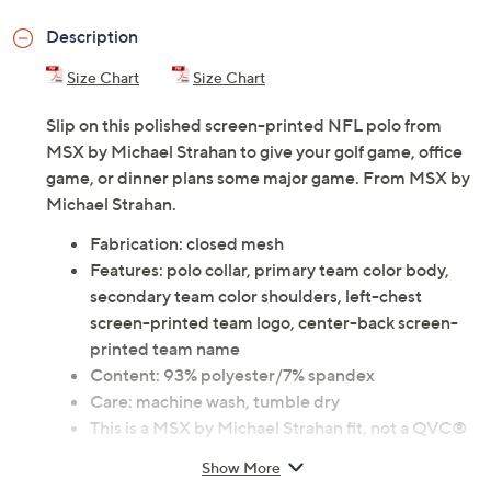
Previously recorded videos may contain expired pricing, exclusivity
claims, or promotional offers.
Color:
49ers
Bears
Bengals
Bills