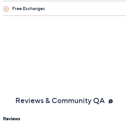
Broncos
Browns
Bucs
Cardinals
Chargers
Chiefs
Colts
Commanders
Eagles
Falcons
Giants
Jaguars