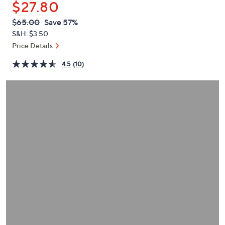
$27.80
or
swipe
QVC
Deleted
$65.00
Save 57%
PRICE:
left
S&H: $3.50
and
Price Details
right
4.5
(10)
on
touch
devices
to
review.