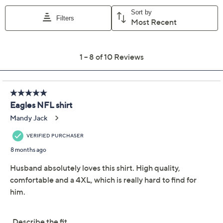
XS
S
M
L
XL
XXL
XXXL
XXXXL
Quantity:
Free Exchanges for 30 Days
Add To Cart
Speed Buy
Promotional Offers
Pay in 5 installments of $5.56 with
Limited Time! Get $20 Off Instantly* When You Open a
QCard®. Exclusions Apply.
Learn How