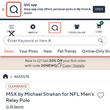
0
Skip
to
Main
MENU
CART
WATCH
ITEMS ON AIR
Content
Enter
Keyword
When
or
Deals
Your Picks
New
Fall Trends
Online-Only S
suggestions
Item
are
New to Q? Get
20% Off
your first order
#
available,
with code
20NEWQ
Copy
|
Details
use
A655578
the
up
CLEARANCE
and
MSX by Michael Strahan for NFL Men's
down
Relay Polo
arrow
G-III Sports
keys