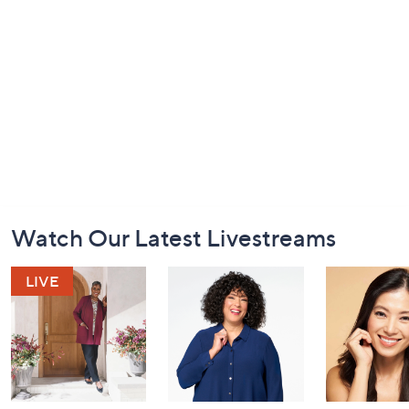
Footer
Watch Our Latest Livestreams
Navigation
and
Information