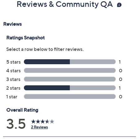
Reviews & Community QA