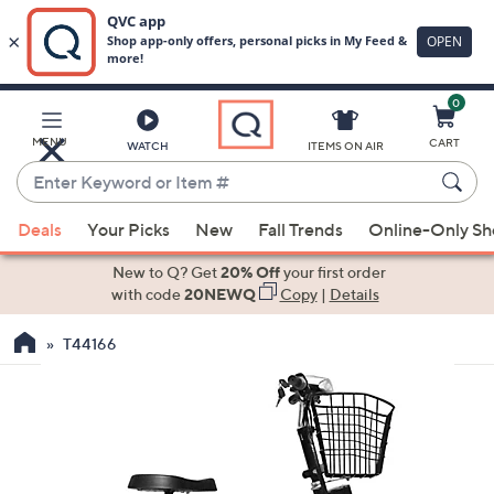
0
Skip
to
Main
MENU
CART
WATCH
ITEMS ON AIR
Content
Enter
Keyword
When
or
Deals
Your Picks
New
Fall Trends
Online-Only S
suggestions
Item
are
New to Q? Get
20% Off
your first order
#
available,
with code
20NEWQ
Copy
|
Details
use
T44166
the
up
and
down
arrow
keys