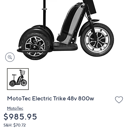
or
swipe
left
and
right
on
touch
devices
to
review.
MotoTec Electric Trike 48v 800w
MotoTec
Deleted
$985.95
S&H: $70.72