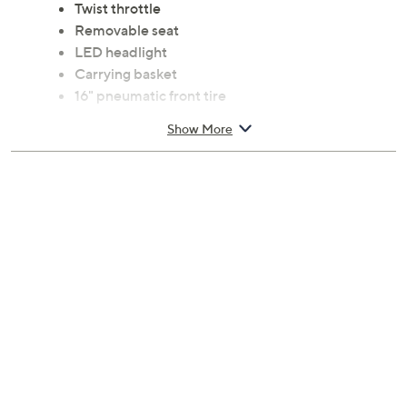
Twist throttle
Removable seat
LED headlight
Carrying basket
16" pneumatic front tire
Two 12" pneumatic rear tires
Show More
Left handle, front drum brake system
Ages 13 and up; WARNING: CHOKING
HAZARD; small parts; not for children under 3
years of age
Measures approximately 44"L x 32"W x 44"H;
supports up to 240 lbs; weighs 95 lbs
UL listed; 30-day parts replacement Limited
Manufacturer's Warranty
Imported