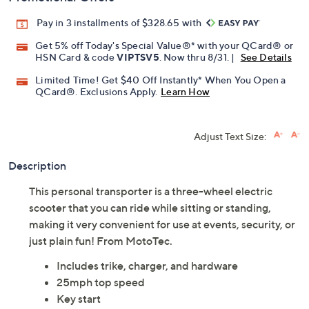
Pay in 3 installments of $328.65 with
Get 5% off Today's Special Value®* with your QCard® or
HSN Card & code
VIPTSV5
. Now thru 8/31. |
See Details
Limited Time! Get $40 Off Instantly* When You Open a
QCard®. Exclusions Apply.
Learn How
Adjust Text Size:
Description
This personal transporter is a three-wheel electric
scooter that you can ride while sitting or standing,
making it very convenient for use at events, security, or
just plain fun! From MotoTec.
Includes trike, charger, and hardware
25mph top speed
Key start