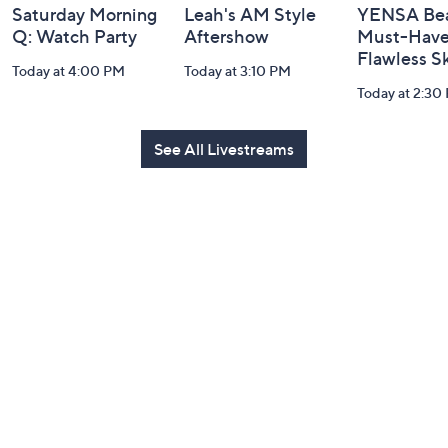
Saturday Morning
Leah's AM Style
YENSA Bea
Q: Watch Party
Aftershow
Must-Haves
Flawless S
Today at 4:00 PM
Today at 3:10 PM
Today at 2:30
See All Livestreams