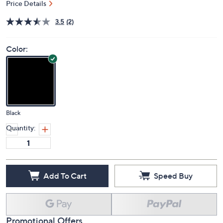
Price Details
3.5
(2)
Color:
Black
Quantity:
Add To Cart
Speed Buy
Promotional Offers