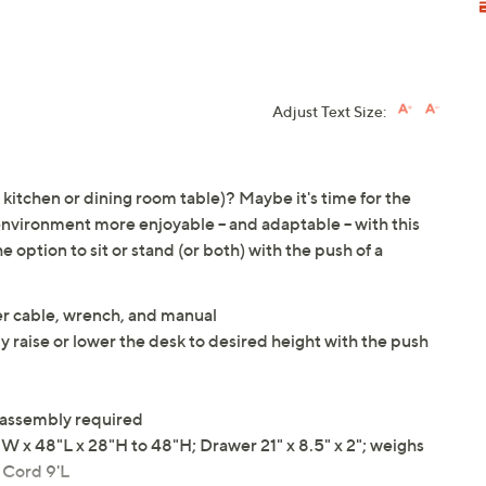
Adjust Text Size:
kitchen or dining room table)? Maybe it's time for the
vironment more enjoyable -- and adaptable -- with this
e option to sit or stand (or both) with the push of a
er cable, wrench, and manual
 raise or lower the desk to desired height with the push
 assembly required
x 48"L x 28"H to 48"H; Drawer 21" x 8.5" x 2"; weighs
; Cord 9'L