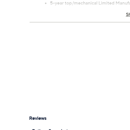
5-year top/mechanical Limited Manufac
Manufacturer's Warranty
S
Imported