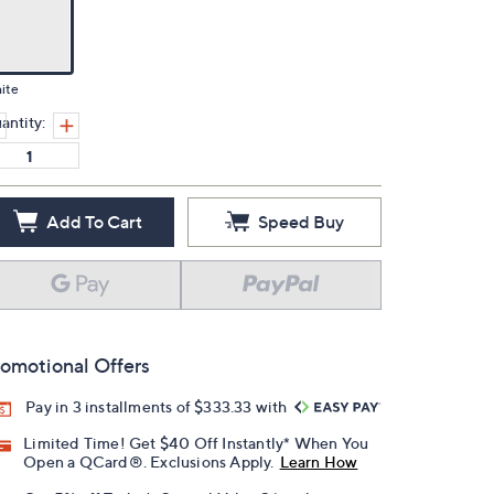
ite
antity:
Add To Cart
Speed Buy
omotional Offers
Pay in 3 installments of $333.33 with
Limited Time! Get $40 Off Instantly* When You
Open a QCard®. Exclusions Apply.
Learn How