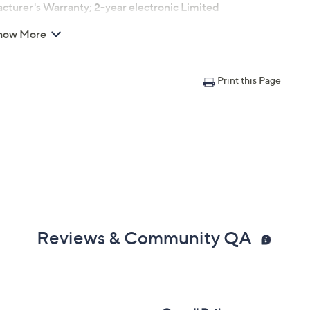
turer's Warranty; 2-year electronic Limited
how More
Print this Page
Reviews & Community QA