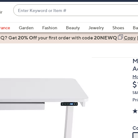
Enter
ir
Keyword
When
or
suggestions
rance
Garden
Fashion
Beauty
Jewelry
Shoes
Ba
Item
are
 Q? Get
#
20% Off
your first order
with code
20NEWQ
Copy
available,
use
the
M
up
A
and
Mo
down
D
$
arrow
keys
S&H
Pr
or
swipe
left
and
Co
right
on