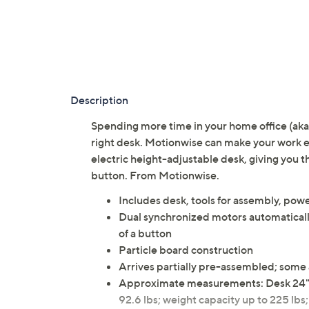
Description
Spending more time in your home office (aka 
right desk. Motionwise can make your work en
electric height-adjustable desk, giving you th
button. From Motionwise.
Includes desk, tools for assembly, pow
Dual synchronized motors automatically
of a button
Particle board construction
Arrives partially pre-assembled; some
Approximate measurements: Desk 24"W 
92.6 lbs; weight capacity up to 225 lbs