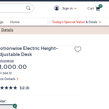
0
Sign in
Cart
Cart is Empty
gs
Home
Today's Special Value
& Deals
|
Details
otionwise Electric Height-
djustable Desk
tionwise
eleted
1,000.00
: $64.72
ice Details
5.0
(3)
lor: