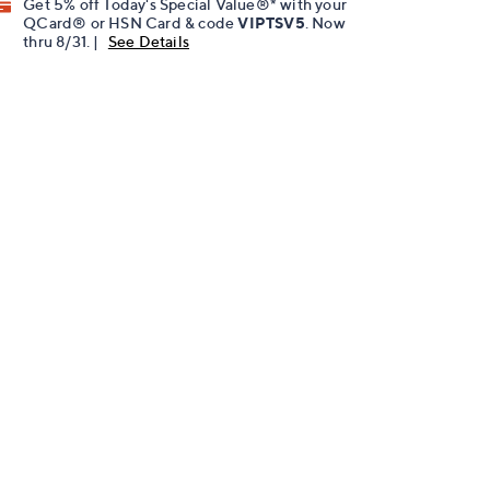
Get 5% off Today's Special Value®* with your
QCard® or HSN Card & code
VIPTSV5
. Now
thru 8/31. |
See Details