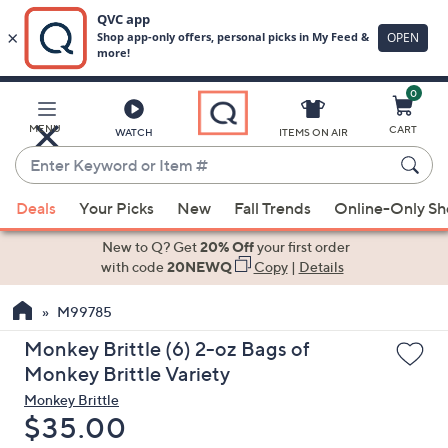
0
Skip
to
Main
MENU
CART
WATCH
ITEMS ON AIR
Content
Enter
Keyword
When
or
Deals
Your Picks
New
Fall Trends
Online-Only S
suggestions
Item
are
New to Q? Get
20% Off
your first order
#
available,
with code
20NEWQ
Copy
|
Details
use
M99785
the
up
Monkey Brittle (6) 2-oz Bags of
and
Monkey Brittle Variety
down
Monkey Brittle
arrow
Deleted
$35.00
keys