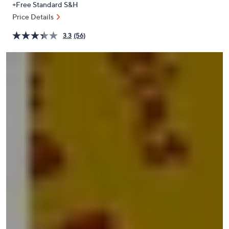
+Free Standard S&H
or
Price Details
swipe
left
3.3
(56)
and
right
on
touch
devices
to
review.