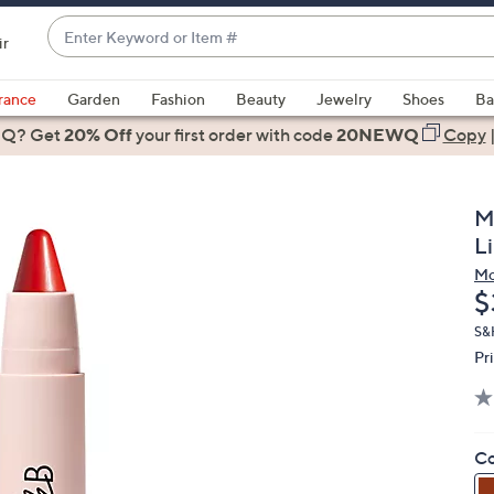
Enter
ir
Keyword
When
or
suggestions
rance
Garden
Fashion
Beauty
Jewelry
Shoes
Ba
Item
are
 Q? Get
#
20% Off
your first order
with code
20NEWQ
Copy
available,
use
the
M
up
L
and
Mo
down
D
$
arrow
keys
S&
Pr
or
swipe
left
and
Co
right
on