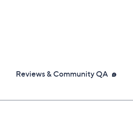
Reviews & Community QA