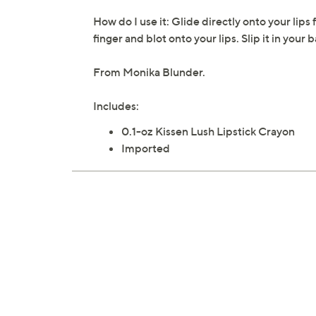
How do I use it: Glide directly onto your lips 
finger and blot onto your lips. Slip it in you
From Monika Blunder.
Includes:
0.1-oz Kissen Lush Lipstick Crayon
Imported