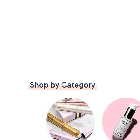
Shop by Category