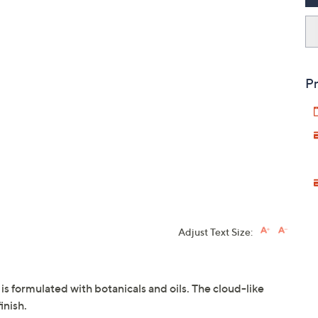
Pr
Adjust Text Size:
s formulated with botanicals and oils. The cloud-like
inish.