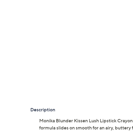
Description
Monika Blunder Kissen Lush Lipstick Crayon i
formula slides on smooth for an airy, buttery f