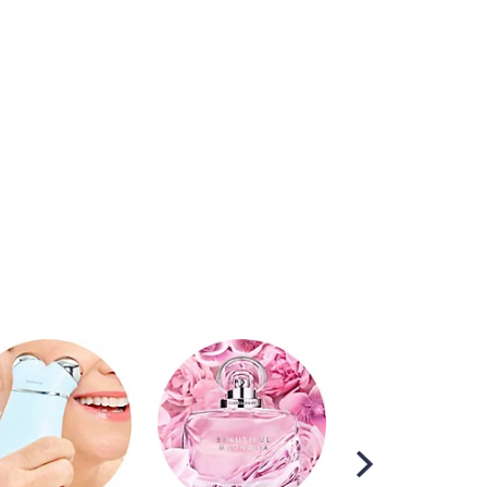
Scroll
Right