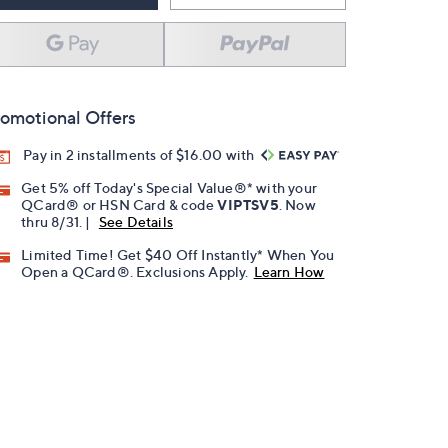
omotional Offers
Pay in 2 installments of $16.00 with
Get 5% off Today's Special Value®* with your
QCard® or HSN Card & code
VIPTSV5
. Now
thru 8/31. |
See Details
Limited Time! Get $40 Off Instantly* When You
Open a QCard®. Exclusions Apply.
Learn How