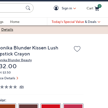
0
Sign in
Cart
Cart is Empty
gs
Home
Today's Special Value
& Deals
|
Details
onika Blunder Kissen Lush
ipstick Crayon
nika Blunder Beauty
eleted
32.00
H: $3.50
ice Details
(0)
lor: