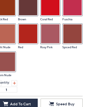
ck Red
Brown
Coral Red
Fuschia
ght Nude
Red
Rosy Pink
Spiced Red
rm Nude
antity:
Add To Cart
Speed Buy