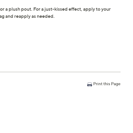
for a plush pout. For a just-kissed effect, apply to your
r bag and reapply as needed.
Print this Page