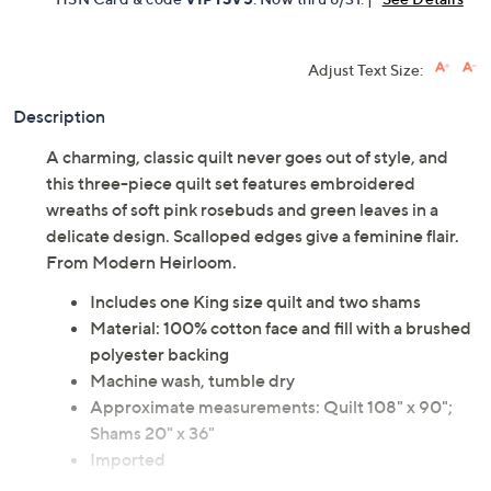
Adjust Text Size:
Description
A charming, classic quilt never goes out of style, and
this three-piece quilt set features embroidered
wreaths of soft pink rosebuds and green leaves in a
delicate design. Scalloped edges give a feminine flair.
From Modern Heirloom.
Includes one King size quilt and two shams
Material: 100% cotton face and fill with a brushed
polyester backing
Machine wash, tumble dry
Approximate measurements: Quilt 108" x 90";
Shams 20" x 36"
Imported