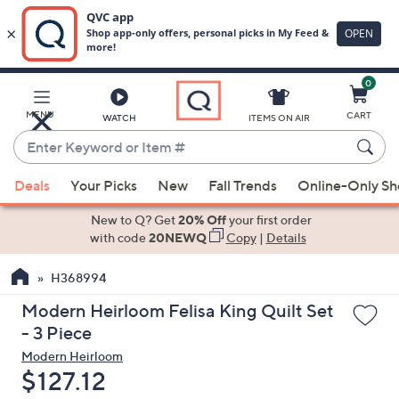
0
Skip
to
Main
MENU
CART
WATCH
ITEMS ON AIR
Content
Enter
Keyword
When
or
Deals
Your Picks
New
Fall Trends
Online-Only S
suggestions
Item
are
New to Q? Get
20% Off
your first order
#
available,
with code
20NEWQ
Copy
|
Details
use
H368994
the
up
Modern Heirloom Felisa King Quilt Set
and
- 3 Piece
down
Modern Heirloom
arrow
Deleted
$127.12
keys