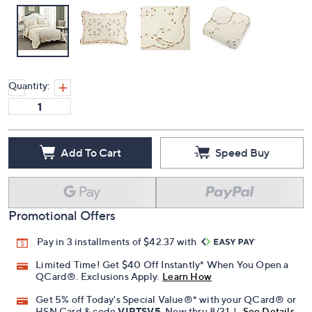
Quantity:
Add To Cart
Speed Buy
Promotional Offers
Pay in 3 installments of $42.37 with
Limited Time! Get $40 Off Instantly* When You Open a
QCard®. Exclusions Apply.
Learn How
Get 5% off Today's Special Value®* with your QCard® or
HSN Card & code
VIPTSV5
. Now thru 8/31. |
See Details