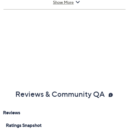
Show More
Reviews & Community QA