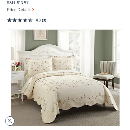
S&H: $13.97
or
Price Details
swipe
left
4.3
(3)
and
right
on
touch
devices
to
review.