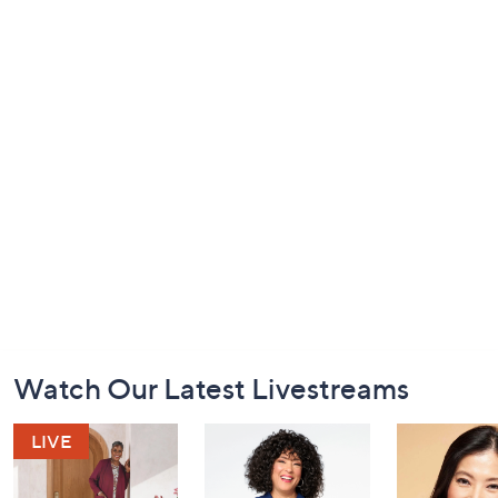
Footer
Watch Our Latest Livestreams
Navigation
and
Information