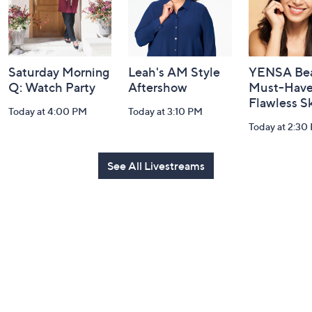
Saturday Morning
Leah's AM Style
YENSA Bea
Q: Watch Party
Aftershow
Must-Haves
Flawless S
Today at 4:00 PM
Today at 3:10 PM
Today at 2:30
See All Livestreams