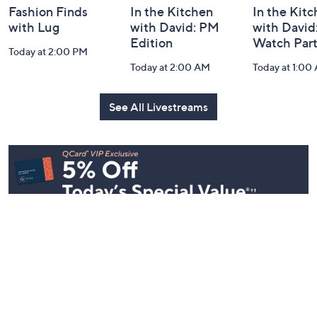
Fashion Finds
In the Kitchen
In the Kit
with Lug
with David: PM
with David
Edition
Watch Par
Today at 2:00 PM
Today at 2:00 AM
Today at 1:00
See All Livestreams