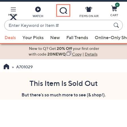
0
Skip
to
Main
MENU
CART
WATCH
ITEMS ON AIR
Content
Enter
Keyword
When
or
Deals
Your Picks
New
Fall Trends
Online-Only S
suggestions
Item
are
New to Q? Get
20% Off
your first order
#
available,
with code
20NEWQ
Copy
|
Details
use
A701029
the
up
and
This Item Is Sold Out
down
But there's so much more to see (& shop!).
arrow
keys
or
swipe
left