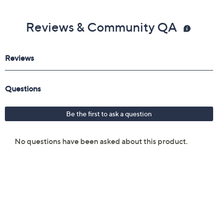
Reviews & Community QA