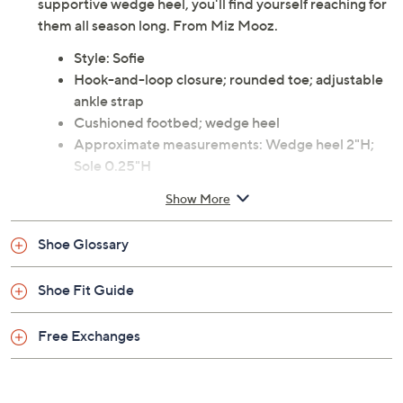
supportive wedge heel, you'll find yourself reaching for
them all season long. From Miz Mooz.
Style: Sofie
Hook-and-loop closure; rounded toe; adjustable
ankle strap
Cushioned footbed; wedge heel
Approximate measurements: Wedge heel 2"H;
Sole 0.25"H
Fit: true to size
Show More
Leather upper/lining; man-made outsole
Imported
Shoe Glossary
Shoe Fit Guide
Free Exchanges