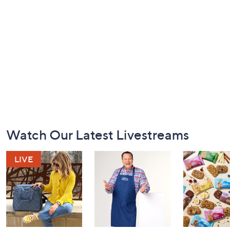
Footer
Watch Our Latest Livestreams
Navigation
and
Information