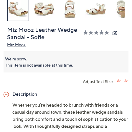
Miz Mooz Leather Wedge
(0)
Sandal - Sofie
Miz Mooz
We're sorry.
This item is not available at this time.
Adjust Text Size:
Description
Whether you're headed to brunch with friends or a
casual day around town, these leather wedge sandals
bring both comfort and a touch of sophistication to your
look. With thoughtfully designed straps and a