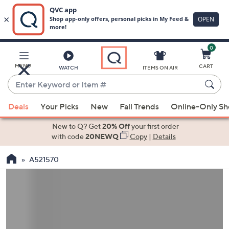
0
Skip
to
Main
MENU
CART
WATCH
ITEMS ON AIR
Content
Enter
Keyword
When
or
Deals
Your Picks
New
Fall Trends
Online-Only S
suggestions
Item
are
New to Q? Get
20% Off
your first order
#
available,
with code
20NEWQ
Copy
|
Details
use
A521570
the
up
and
down
arrow
keys