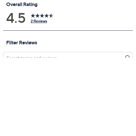
Promotional Offers
Pay in 5 installments of $34.99 with
Get 5% off Today's Special Value®* with your QCard® or
HSN Card & code
VIPTSV5
. Now thru 8/31. |
See Details
Limited Time! Get $20 Off Instantly* When You Open a
QCard®. Exclusions Apply.
Learn How
Adjust Text Size:
Description
Play things cool (and sleek) with these smooth leather
wedge boots. Don't have time to waste? The
convenient side zipper allows for easy on and off (and
your cool to be kept). Whew! From Miz Mooz.
Style: Lando