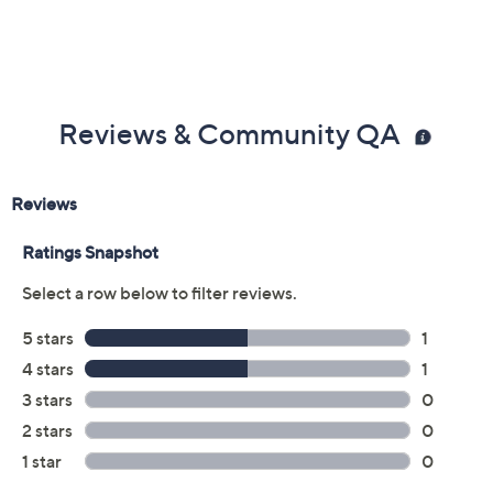
Color:
Black
Denim
Size:
EU41 (US9.5-10)
Quantity:
Free Exchanges for 30 Days
Add To Cart
Speed Buy