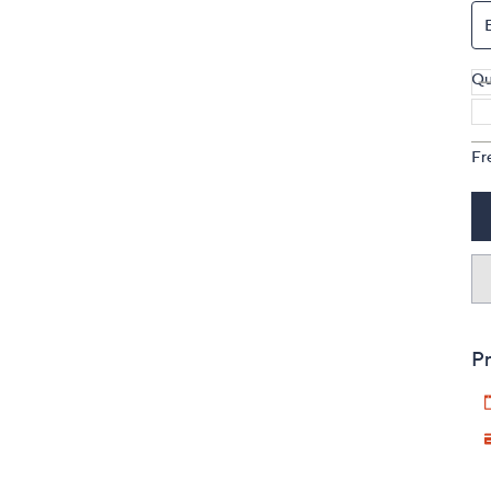
Qu
Fr
Pr