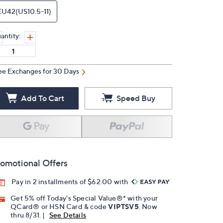
EU42(US10.5-11)
antity:
ee Exchanges for 30 Days
Add To Cart
Speed Buy
omotional Offers
Pay in 2 installments of $62.00 with
Get 5% off Today's Special Value®* with your
QCard® or HSN Card & code
VIPTSV5
. Now
thru 8/31. |
See Details