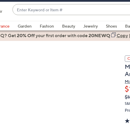
Enter
ir
Keyword
When
or
suggestions
rance
Garden
Fashion
Beauty
Jewelry
Shoes
Ba
Item
are
 Q? Get
#
20% Off
your first order
with code
20NEWQ
Copy
available,
use
the
C
up
M
and
A
down
arrow
Mi
$
keys
or
Q
De
$1
PR
swipe
S&H
left
Pr
and
right
on