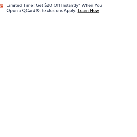
Limited Time! Get $20 Off Instantly* When You
Open a QCard®. Exclusions Apply.
Learn How