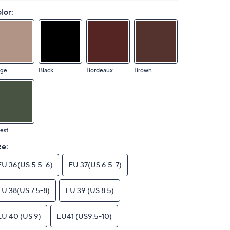
lor:
ige
Black
Bordeaux
Brown
est
ze:
EU 36(US 5.5-6)
EU 37(US 6.5-7)
EU 38(US 7.5-8)
EU 39 (US 8.5)
EU 40 (US 9)
EU41 (US9.5-10)