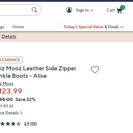
0
Sign in
Cart
Cart is Empty
gs
Home
Today's Special Value
& Deals
|
Details
LEARANCE
iz Mooz Leather Side Zipper
nkle Boots - Alise
z Mooz
123.99
VC
leted
85.00
Save 32%
ICE:
: $11.22
ice Details
3.9
(15)