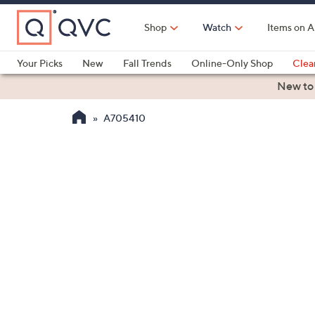
Skip
to
Shop
Watch
Items on A
Main
Content
Your Picks
New
Fall Trends
Online-Only Shop
Clea
Electronics
Kitchen
Food & Wine
Health & Fitness
New to
A705410