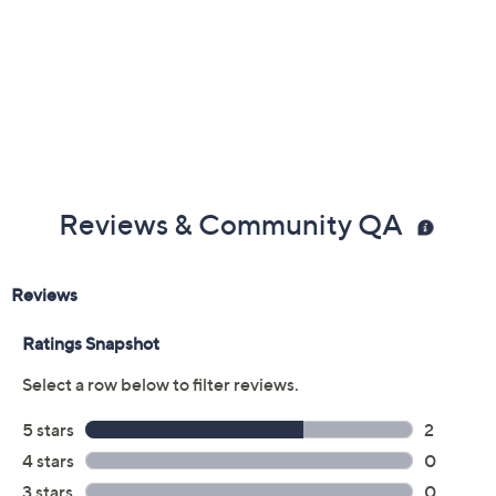
Color:
Black
Brandy
Cream
Scarlet
Size:
EU 36(US 5.5-6)
EU 37(US 6.5-7)
EU 38(US 7.5-8)
EU 39 (US 8.5)
EU 40 (US 9)
EU41 (US9.5-10)
EU42(US10.5-11)
Quantity:
Free Exchanges for 30 Days