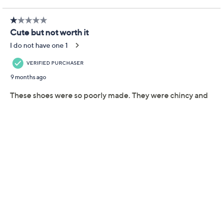
Gwenna flats are crafted with soft European leather,
ensuring you gain admiring glances with every step.
From a coffee catch-up to a full day at the office, their
cushioned footbed supports all-day wear in effortless
style. From Miz Mooz.
Style: Gwenna
Cushioned footbed
Approximately 3/8"H heel
Fit: true to size
European leather upper; leather lining; man-
made outsole
Show More
Imported
Shoe Glossary
Shoe Fit Guide
Free Exchanges