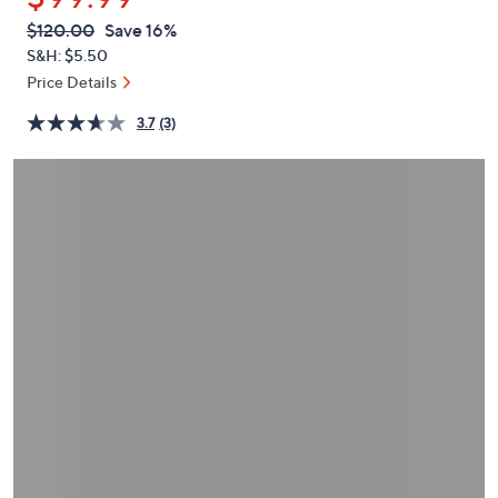
or
QVC
Deleted
$120.00
Save 16%
swipe
PRICE:
S&H: $5.50
left
Price Details
and
right
3.7
(3)
on
touch
devices
to
review.