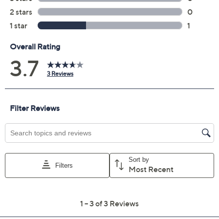
Add To Cart
Speed Buy
Promotional Offers
Pay in 2 installments of $50.00 with
Limited Time! Get $40 Off Instantly* When You Open a
QCard®. Exclusions Apply.
Learn How
Get 5% off Today's Special Value®* with your QCard® or
HSN Card & code
VIPTSV5
. Now thru 8/31. |
See Details
Adjust Text Size:
Description
Imagine strolling through the city streets, perfectly
balanced between chic and comfortable. These