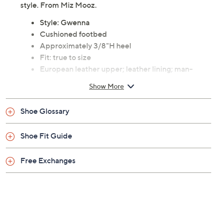
Previously recorded videos may contain expired pricing, exclusivity
claims, or promotional offers.