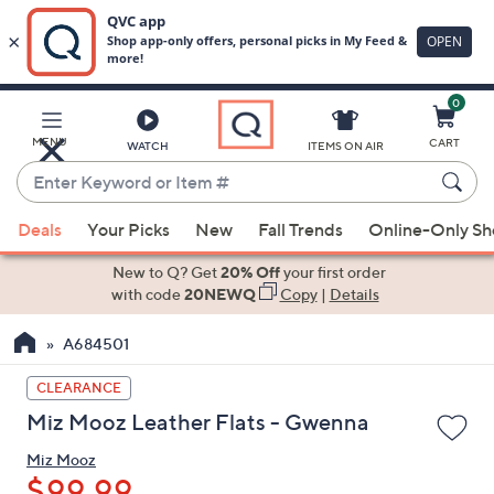
0
Skip
to
Main
MENU
CART
WATCH
ITEMS ON AIR
Content
Enter
Keyword
When
or
Deals
Your Picks
New
Fall Trends
Online-Only S
suggestions
Item
are
New to Q? Get
20% Off
your first order
#
available,
with code
20NEWQ
Copy
|
Details
use
A684501
the
up
CLEARANCE
and
Miz Mooz Leather Flats - Gwenna
down
arrow
Miz Mooz
keys
$99.99