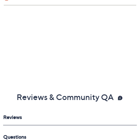
Reviews & Community QA