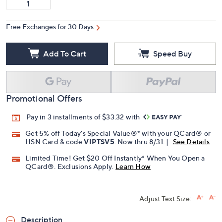
Free Exchanges for 30 Days
Add To Cart
Speed Buy
Promotional Offers
Pay in 3 installments of $33.32 with
Get 5% off Today's Special Value®* with your QCard® or
HSN Card & code
VIPTSV5
. Now thru 8/31. |
See Details
Limited Time! Get $20 Off Instantly* When You Open a
QCard®. Exclusions Apply.
Learn How
Adjust Text Size:
Description