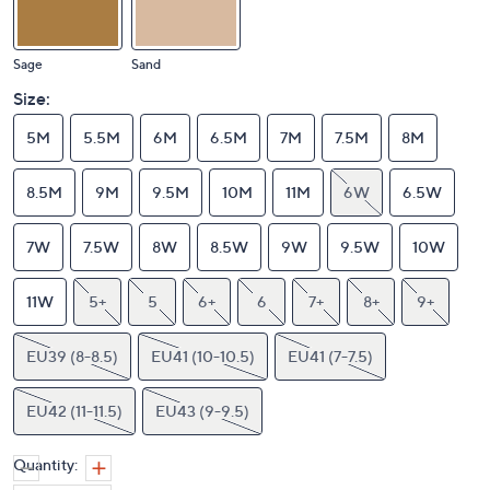
Sage
Sand
Size:
5M
5.5M
6M
6.5M
7M
7.5M
8M
8.5M
9M
9.5M
10M
11M
6W
6.5W
7W
7.5W
8W
8.5W
9W
9.5W
10W
11W
5+
5
6+
6
7+
8+
9+
EU39 (8-8.5)
EU41 (10-10.5)
EU41 (7-7.5)
EU42 (11-11.5)
EU43 (9-9.5)
Quantity: