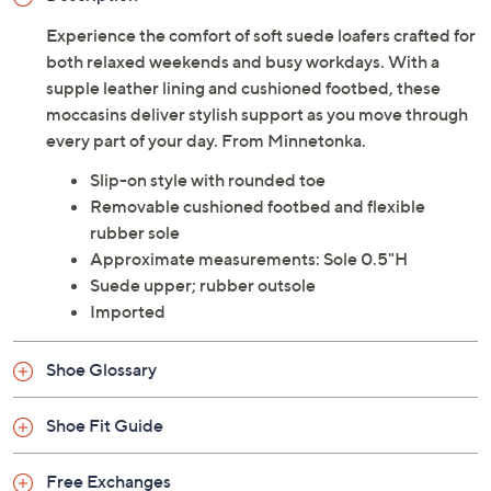
Experience the comfort of soft suede loafers crafted for
both relaxed weekends and busy workdays. With a
supple leather lining and cushioned footbed, these
moccasins deliver stylish support as you move through
every part of your day. From Minnetonka.
Slip-on style with rounded toe
Removable cushioned footbed and flexible
rubber sole
Approximate measurements: Sole 0.5"H
Suede upper; rubber outsole
Imported
Shoe Glossary
Shoe Fit Guide
Free Exchanges