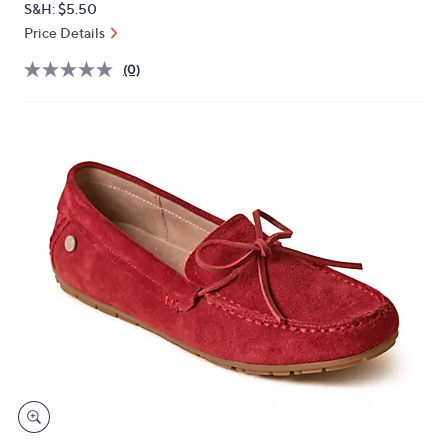
S&H: $5.50
or
Price Details
swipe
left
(0)
and
right
on
touch
devices
to
review.