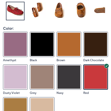
Color:
Amethyst
Black
Brown
Dark Chocolate
Dusty Violet
Grey
Navy
Red