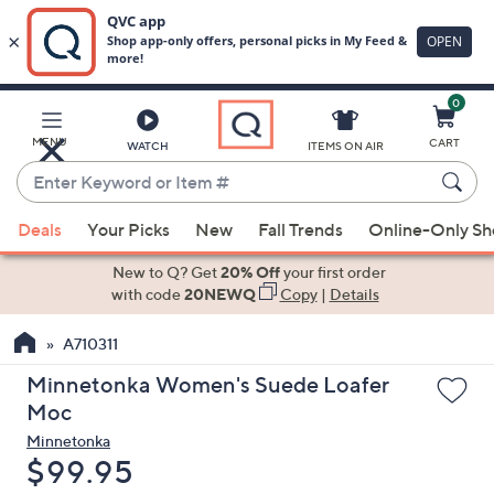
0
Skip
to
Main
MENU
CART
WATCH
ITEMS ON AIR
Content
Enter
Keyword
When
or
Deals
Your Picks
New
Fall Trends
Online-Only S
suggestions
Item
are
New to Q? Get
20% Off
your first order
#
available,
with code
20NEWQ
Copy
|
Details
use
A710311
the
up
Minnetonka Women's Suede Loafer
and
Moc
down
Minnetonka
arrow
Deleted
$99.95
keys