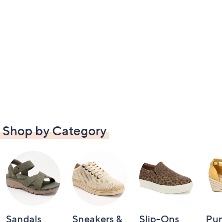
Shop by Category
Sandals
Sneakers &
Slip-Ons
Pu