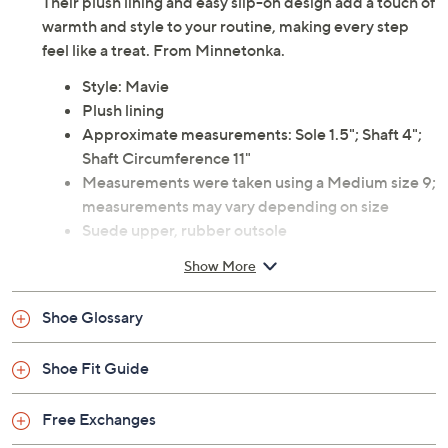
Their plush lining and easy slip-on design add a touch of
warmth and style to your routine, making every step
feel like a treat. From Minnetonka.
Style: Mavie
Plush lining
Approximate measurements: Sole 1.5"; Shaft 4";
Shaft Circumference 11"
Measurements were taken using a Medium size 9;
measurements may vary depending on size
Suede upper, rubber outsole
Imported
Show More
Shoe Glossary
Shoe Fit Guide
Free Exchanges