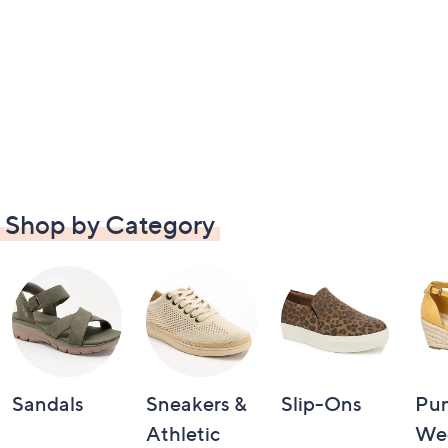
Shop by Category
Sandals
Sneakers &
Slip-Ons
Pu
Athletic
We