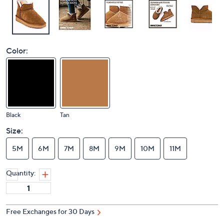
Color:
Black
Tan
Size:
5M
6M
7M
8M
9M
10M
11M
Quantity:
Free Exchanges for 30 Days