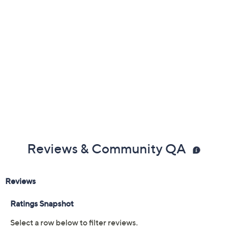
Reviews & Community QA