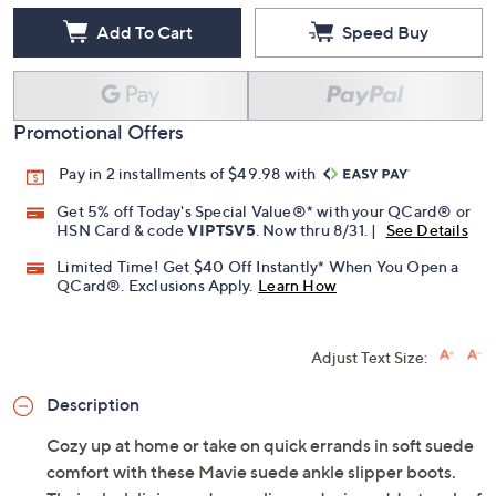
Add To Cart
Speed Buy
Promotional Offers
Pay in 2 installments of $49.98 with
Get 5% off Today's Special Value®* with your QCard® or
HSN Card & code
VIPTSV5
. Now thru 8/31. |
See Details
Limited Time! Get $40 Off Instantly* When You Open a
QCard®. Exclusions Apply.
Learn How
Adjust Text Size:
Description
Cozy up at home or take on quick errands in soft suede
comfort with these Mavie suede ankle slipper boots.