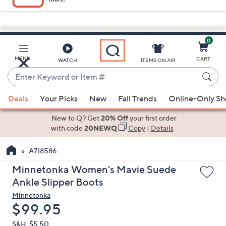
0
Skip
to
Main
MENU
CART
WATCH
ITEMS ON AIR
Content
Enter
Keyword
When
or
Deals
Your Picks
New
Fall Trends
Online-Only S
suggestions
Item
are
New to Q? Get
20% Off
your first order
#
available,
with code
20NEWQ
Copy
|
Details
use
A718586
the
up
Minnetonka Women's Mavie Suede
and
Ankle Slipper Boots
down
Minnetonka
arrow
Deleted
$99.95
keys