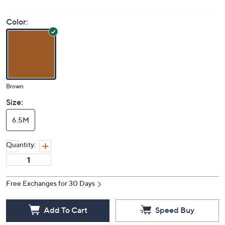
S&H: $5.50
Price Details
3.4
(18)
Color:
Brown
Size:
6.5M
Quantity:
Free Exchanges for 30 Days