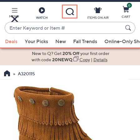
0
Skip
to
Main
MENU
CART
WATCH
ITEMS ON AIR
Content
Enter
Keyword
When
or
Deals
Your Picks
New
Fall Trends
Online-Only S
suggestions
Item
are
New to Q? Get
20% Off
your first order
#
available,
with code
20NEWQ
Copy
|
Details
use
A320115
the
up
and
down
arrow
keys