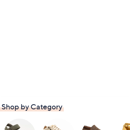
Shop by Category