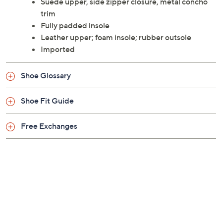
metal concho trim, this boot elevates your mood and
your style quotient in one fell swoop. From Minnetonka.
Suede upper, side zipper closure, metal concho
trim
Fully padded insole
Leather upper; foam insole; rubber outsole
Imported
Shoe Glossary
Shoe Fit Guide
Free Exchanges