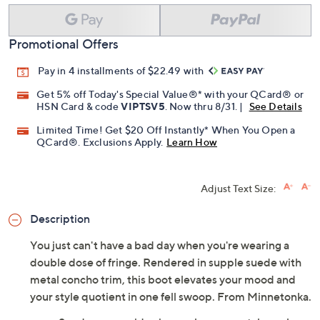
Add To Cart
Speed Buy
Promotional Offers
Pay in 4 installments of $22.49 with
Get 5% off Today's Special Value®* with your QCard® or
HSN Card & code
VIPTSV5
. Now thru 8/31. |
See Details
Limited Time! Get $20 Off Instantly* When You Open a
QCard®. Exclusions Apply.
Learn How
Adjust Text Size:
Description
You just can't have a bad day when you're wearing a
double dose of fringe. Rendered in supple suede with