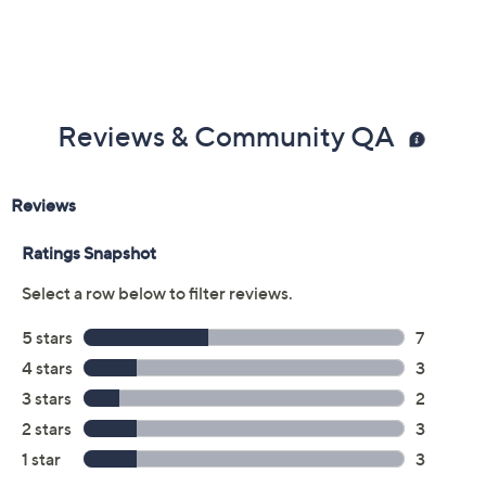
Reviews & Community QA