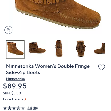
or
swipe
left
and
right
on
touch
devices
to
review.
Minnetonka Women's Double Fringe
Side-Zip Boots
Minnetonka
Deleted
$89.95