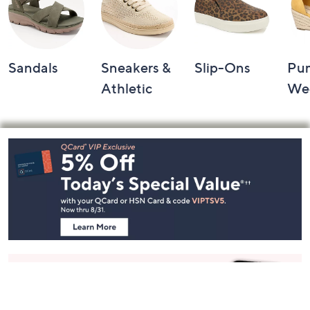
Sandals
Sneakers &
Slip-Ons
Pu
Athletic
We
Footer
Navigation
and
Information