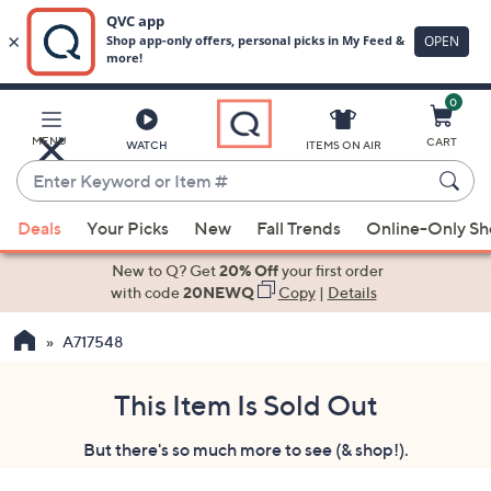
0
Skip
to
Main
MENU
CART
WATCH
ITEMS ON AIR
Content
Enter
Keyword
When
or
Deals
Your Picks
New
Fall Trends
Online-Only S
suggestions
Item
are
New to Q? Get
20% Off
your first order
#
available,
with code
20NEWQ
Copy
|
Details
use
A717548
the
up
and
This Item Is Sold Out
down
But there's so much more to see (& shop!).
arrow
keys