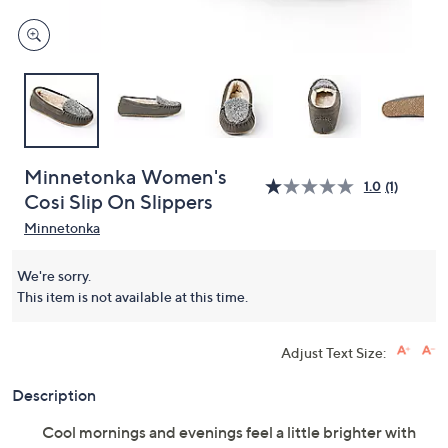
Minnetonka Women's
1.0
(1)
Cosi Slip On Slippers
Minnetonka
We're sorry.
This item is not available at this time.
Adjust Text Size:
Description
Cool mornings and evenings feel a little brighter with