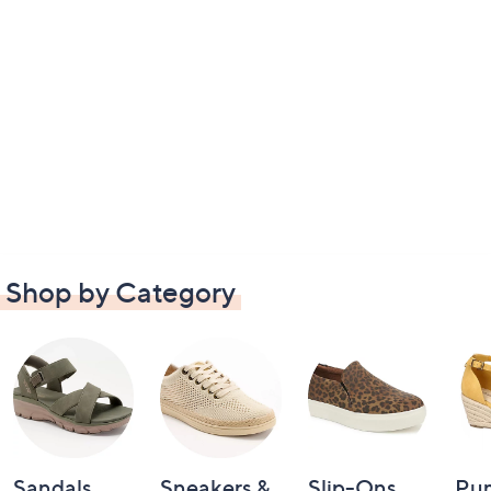
Shop by Category
Sandals
Sneakers &
Slip-Ons
Pu