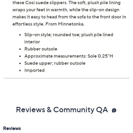
these Cosi suede slippers. The soft, plush pile lining
wraps your feet in warmth, while the slip-on design
makes it easy to head from the sofa to the front door in
effortless style. From Minnetonka.
Slip-on style; rounded toe; plush pile lined
interior
Rubber outsole
Approximate measurements: Sole 0.25"H
Suede upper; rubber outsole
Imported
Reviews & Community QA