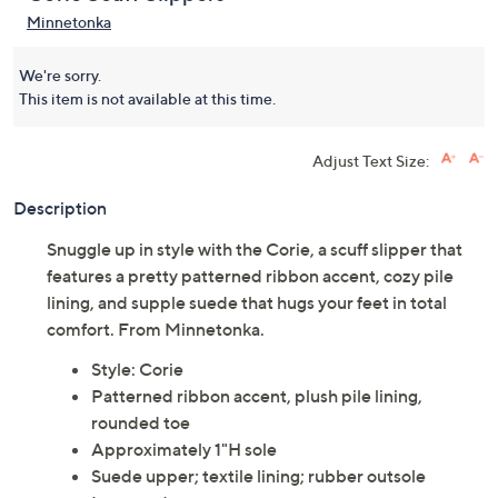
Minnetonka
We're sorry.
This item is not available at this time.
Adjust Text Size:
Description
Snuggle up in style with the Corie, a scuff slipper that
features a pretty patterned ribbon accent, cozy pile
lining, and supple suede that hugs your feet in total
comfort. From Minnetonka.
Style: Corie
Patterned ribbon accent, plush pile lining,
rounded toe
Approximately 1"H sole
Suede upper; textile lining; rubber outsole