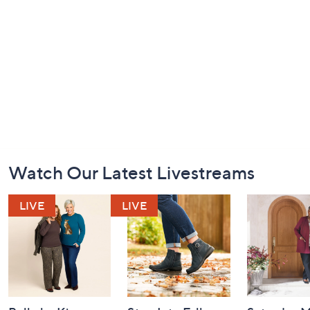
Footer
Watch Our Latest Livestreams
Navigation
and
Information