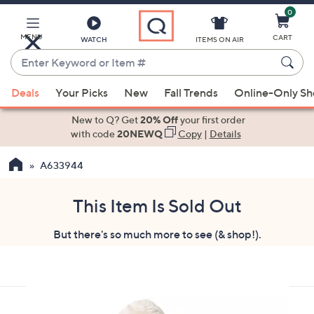
0
Skip
to
Main
MENU
CART
WATCH
ITEMS ON AIR
Content
Enter
Keyword
When
or
Deals
Your Picks
New
Fall Trends
Online-Only S
suggestions
Item
are
New to Q? Get
20% Off
your first order
#
available,
with code
20NEWQ
Copy
|
Details
use
A633944
the
up
and
This Item Is Sold Out
down
But there's so much more to see (& shop!).
arrow
keys
or
swipe
left