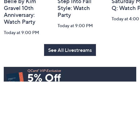
Belle by Kim
Step Into Fall
Saturday M
Gravel 10th
Style: Watch
Q: Watch P
Anniversary:
Party
Today at 4:0
Watch Party
Today at 9:00 PM
Today at 9:00 PM
See All Livestreams