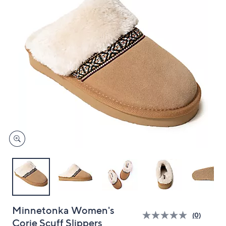
and
right
on
touch
devices
to
review.
Minnetonka Women's
(0)
Corie Scuff Slippers