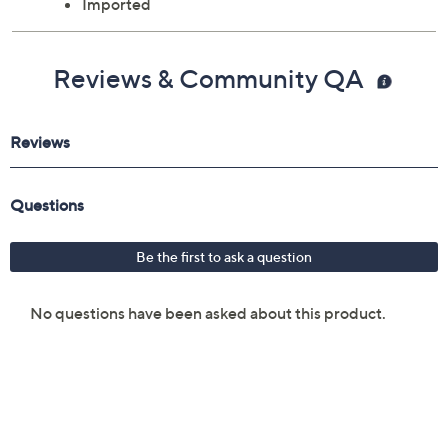
Imported
Reviews & Community QA