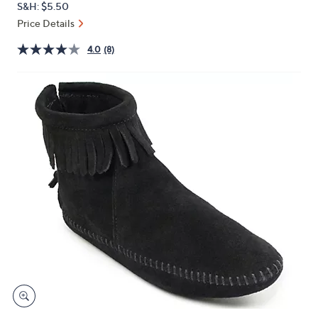
S&H: $5.50
or
Price Details
swipe
left
4.0
(8)
and
right
on
touch
devices
to
review.