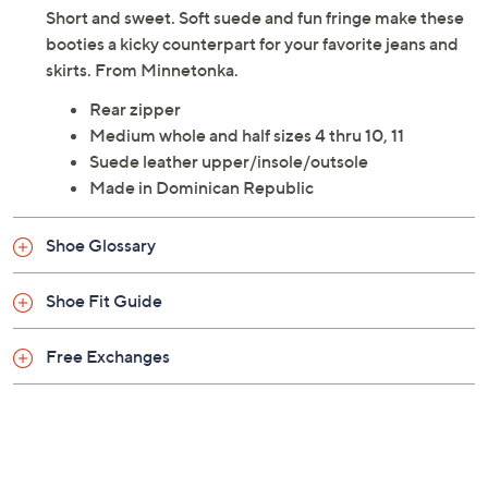
Short and sweet. Soft suede and fun fringe make these
booties a kicky counterpart for your favorite jeans and
skirts. From Minnetonka.
Rear zipper
Medium whole and half sizes 4 thru 10, 11
Suede leather upper/insole/outsole
Made in Dominican Republic
Shoe Glossary
Shoe Fit Guide
Free Exchanges