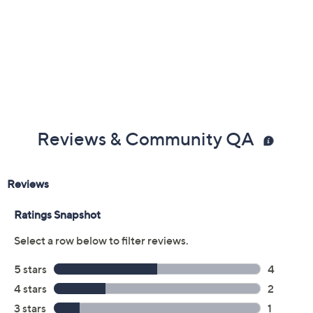
Reviews & Community QA