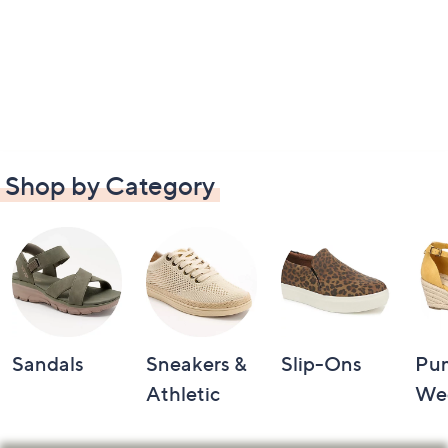
Shop by Category
Sandals
Sneakers &
Slip-Ons
Pu
Athletic
We