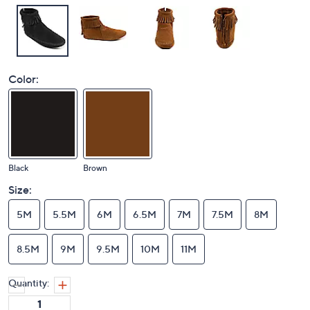
Color:
Black
Brown
Size:
5M
5.5M
6M
6.5M
7M
7.5M
8M
8.5M
9M
9.5M
10M
11M
Quantity: