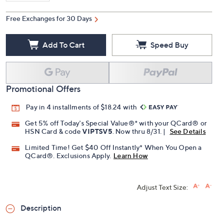
Free Exchanges for 30 Days
Add To Cart
Speed Buy
Promotional Offers
Pay in 4 installments of $18.24 with
Get 5% off Today's Special Value®* with your QCard® or
HSN Card & code
VIPTSV5
. Now thru 8/31. |
See Details
Limited Time! Get $40 Off Instantly* When You Open a
QCard®. Exclusions Apply.
Learn How
Adjust Text Size:
Description