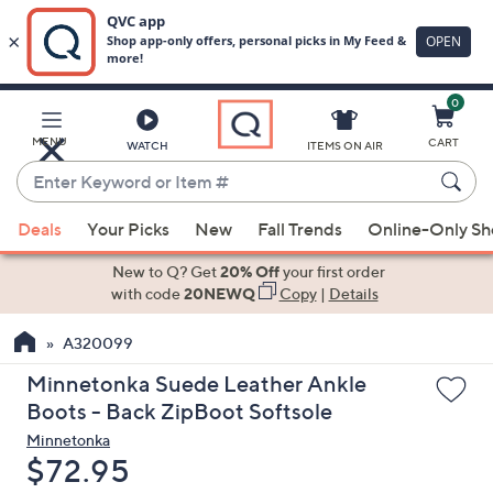
0
Skip
to
Main
MENU
CART
WATCH
ITEMS ON AIR
Content
Enter
Keyword
When
or
Deals
Your Picks
New
Fall Trends
Online-Only S
suggestions
Item
are
New to Q? Get
20% Off
your first order
#
available,
with code
20NEWQ
Copy
|
Details
use
A320099
the
up
Minnetonka Suede Leather Ankle
and
Boots - Back ZipBoot Softsole
down
Minnetonka
arrow
Deleted
$72.95
keys