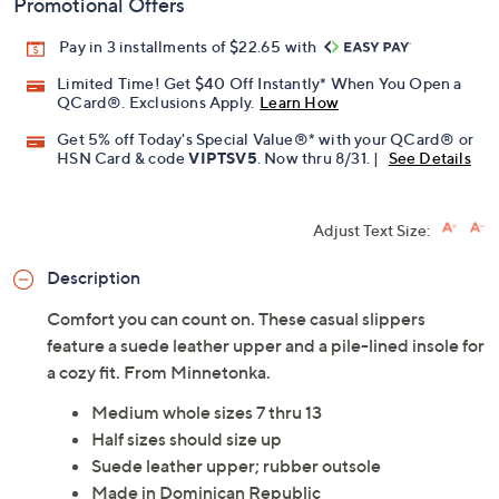
Promotional Offers
Pay in 3 installments of $22.65 with
Limited Time! Get $40 Off Instantly* When You Open a
QCard®. Exclusions Apply.
Learn How
Get 5% off Today's Special Value®* with your QCard® or
HSN Card & code
VIPTSV5
. Now thru 8/31. |
See Details
Adjust Text Size:
Description
Comfort you can count on. These casual slippers
feature a suede leather upper and a pile-lined insole for
a cozy fit. From Minnetonka.
Medium whole sizes 7 thru 13
Half sizes should size up
Suede leather upper; rubber outsole
Made in Dominican Republic