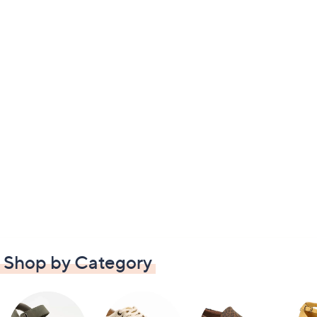
Shop by Category