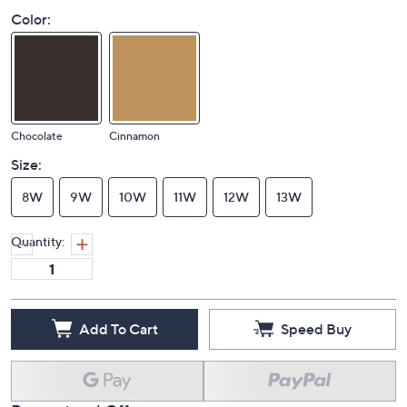
Color:
Chocolate
Cinnamon
Size:
8W
9W
10W
11W
12W
13W
Quantity:
Add To Cart
Speed Buy