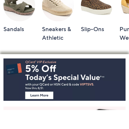
Sandals
Sneakers &
Slip-Ons
Pu
Athletic
We
Footer
Navigation
and
Information