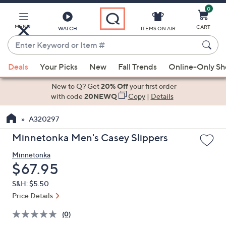
0
Skip
to
Main
MENU
CART
WATCH
ITEMS ON AIR
Content
Enter
Keyword
When
or
Deals
Your Picks
New
Fall Trends
Online-Only S
suggestions
Item
are
New to Q? Get
20% Off
your first order
#
available,
with code
20NEWQ
Copy
|
Details
use
A320297
the
up
Minnetonka Men's Casey Slippers
and
Minnetonka
down
Deleted
$67.95
arrow
keys
S&H: $5.50
or
Price Details
swipe
(0)
left