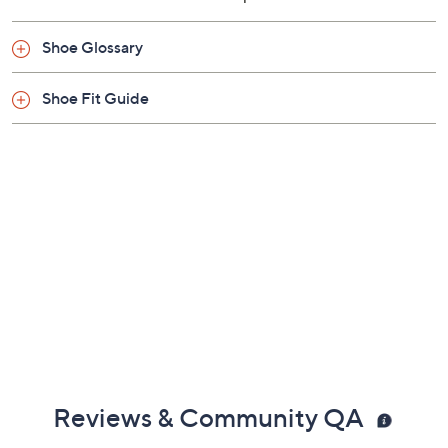
Shoe Glossary
Shoe Fit Guide
Reviews & Community QA