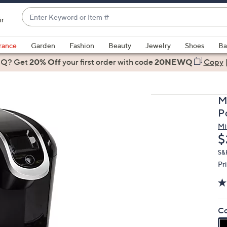
Enter
ir
Keyword
When
or
suggestions
rance
Garden
Fashion
Beauty
Jewelry
Shoes
Ba
Item
are
 Q? Get
#
20% Off
your first order
with code
20NEWQ
Copy
available,
use
the
M
up
P
and
Mi
down
D
$
arrow
keys
S&
Pr
or
swipe
left
and
Co
right
on