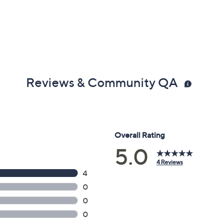
Reviews & Community QA