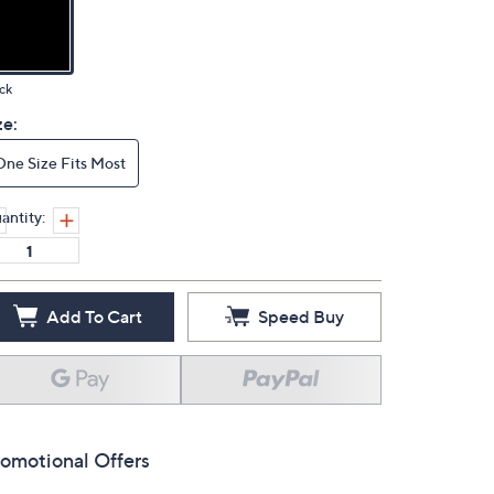
ck
ze:
One Size Fits Most
antity:
Add To Cart
Speed Buy
omotional Offers