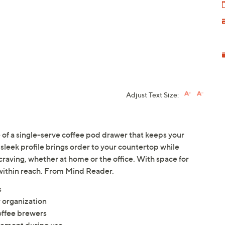
Adjust Text Size:
 of a single-serve coffee pod drawer that keeps your
 sleek profile brings order to your countertop while
 craving, whether at home or the office. With space for
k within reach. From Mind Reader.
s
y organization
offee brewers