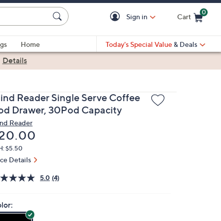
0
Sign in
Cart
Cart is Empty
gs
Home
Today's Special Value
& Deals
|
Details
ind Reader Single Serve Coffee
od Drawer, 30Pod Capacity
nd Reader
eleted
20.00
H: $5.50
ice Details
5.0
(4)
lor: