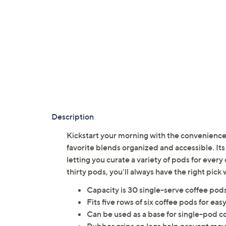
Description
Kickstart your morning with the convenience
favorite blends organized and accessible. Its
letting you curate a variety of pods for every
thirty pods, you'll always have the right pic
Capacity is 30 single-serve coffee pod
Fits five rows of six coffee pods for eas
Can be used as a base for single-pod c