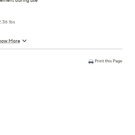
vement during use
2.36 lbs
how More
Print this Page