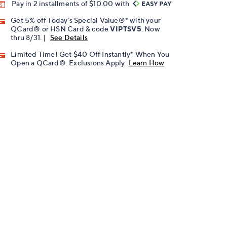
Pay in 2 installments of $10.00 with
Get 5% off Today's Special Value®* with your
QCard® or HSN Card & code
VIPTSV5
. Now
thru 8/31. |
See Details
Limited Time! Get $40 Off Instantly* When You
Open a QCard®. Exclusions Apply.
Learn How