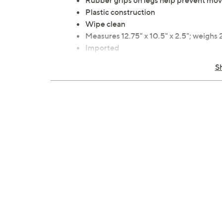
Rubber grips on legs help prevent mo
Plastic construction
Wipe clean
Measures 12.75" x 10.5" x 2.5"; weighs 
Imported
S