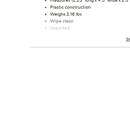
Measures 12.25" long x 9.5" wide x 2.5" 
Plastic construction
Weighs 2.18 lbs
Wipe clean
Imported
One coffee pod organizer
S