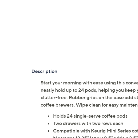
Description
Start your morning with ease using this conv
neatly hold up to 24 pods, helping you keep 
clutter-free. Rubber grips on the base add st
coffee brewers. Wipe clean for easy mainte
Holds 24 single-serve coffee pods
Two drawers with two rows each
Compatible with Keurig Mini Series co