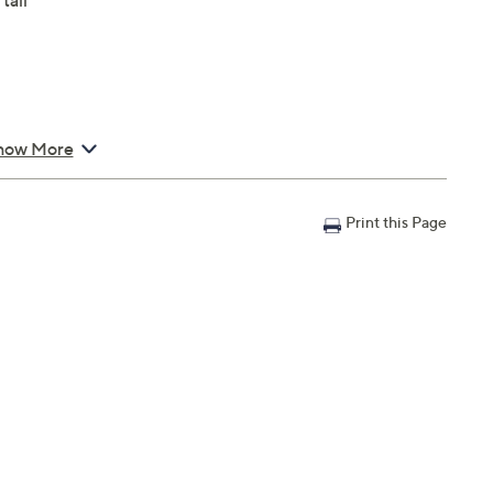
tall
how More
Print this Page