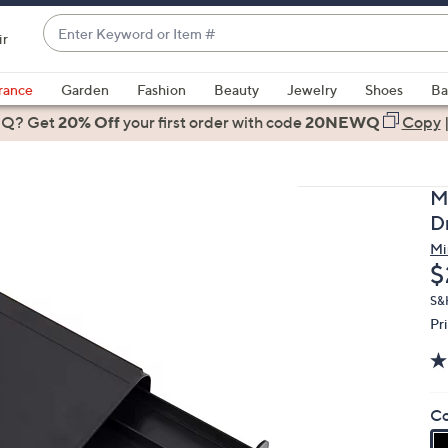
Enter
ir
Keyword
When
or
suggestions
rance
Garden
Fashion
Beauty
Jewelry
Shoes
Ba
Item
are
 Q? Get
#
20% Off
your first order
with code
20NEWQ
Copy
available,
use
the
M
up
D
and
Mi
down
D
$
arrow
keys
S&
Pr
or
swipe
left
and
Co
right
on