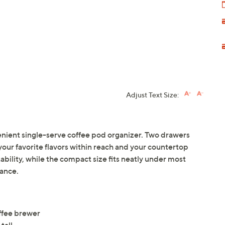
Adjust Text Size:
enient single-serve coffee pod organizer. Two drawers
your favorite flavors within reach and your countertop
ability, while the compact size fits neatly under most
nance.
ffee brewer