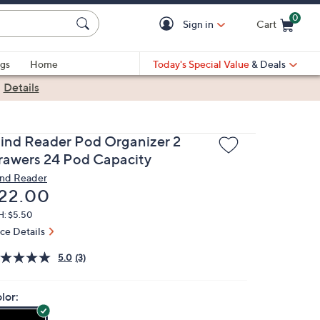
0
Sign in
Cart
Cart is Empty
gs
Home
Today's Special Value
& Deals
|
Details
ind Reader Pod Organizer 2
rawers 24 Pod Capacity
nd Reader
eleted
22.00
H: $5.50
ice Details
5.0
(3)
lor: