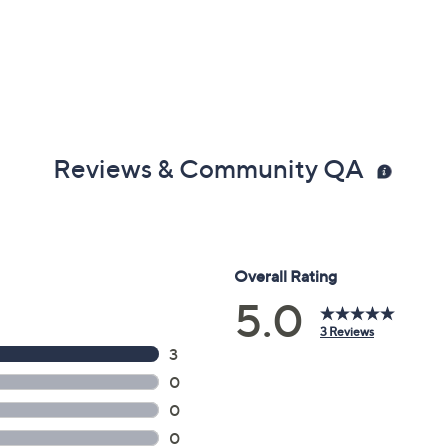
Reviews & Community QA