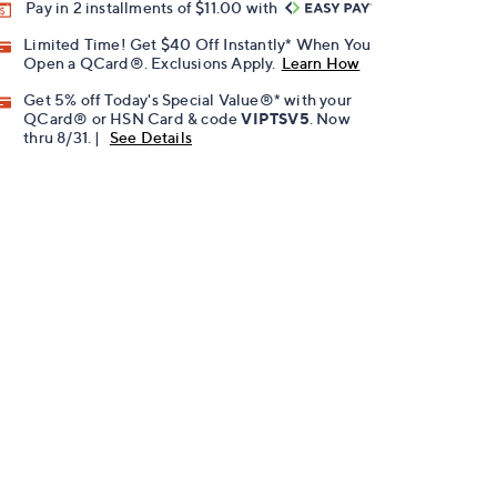
Pay in 2 installments of $11.00 with
Limited Time! Get $40 Off Instantly* When You
Open a QCard®. Exclusions Apply.
Learn How
Get 5% off Today's Special Value®* with your
QCard® or HSN Card & code
VIPTSV5
. Now
thru 8/31. |
See Details