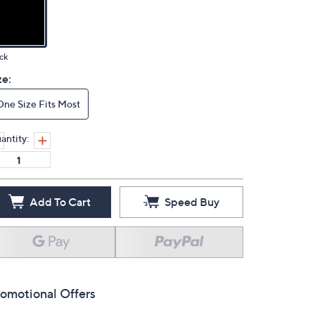
ck
ze:
One Size Fits Most
antity:
Add To Cart
Speed Buy
omotional Offers