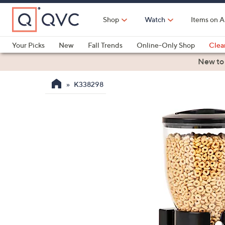
Skip
to
Shop
Watch
Items on A
Main
Content
Your Picks
New
Fall Trends
Online-Only Shop
Clea
Electronics
Kitchen
Food & Wine
Health & Fitness
New to
K338298