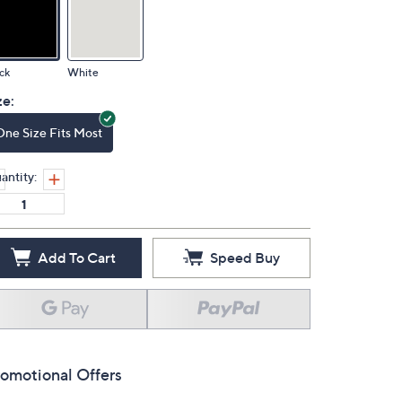
ck
White
ze:
One Size Fits Most
antity:
Add To Cart
Speed Buy
omotional Offers