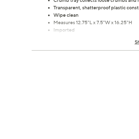
Crumb tray collects loose crumbs and 
Transparent, shatterproof plastic const
Wipe clean
Measures 12.75"L x 7.5"W x 16.25"H
Imported
S