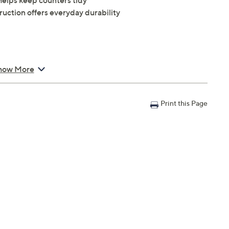
helps keep counters tidy
ruction offers everyday durability
how More
Print this Page