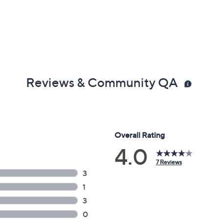
Reviews & Community QA