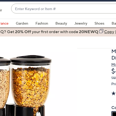
Enter
ir
Keyword
When
or
suggestions
rance
Garden
Fashion
Beauty
Jewelry
Shoes
Ba
Item
are
 Q? Get
#
20% Off
your first order
with code
20NEWQ
Copy
available,
use
the
M
up
D
and
Mi
down
D
$
arrow
keys
S&
Pr
or
swipe
left
and
Co
right
on