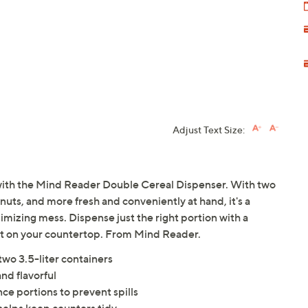
Adjust Text Size:
 with the Mind Reader Double Cereal Dispenser. With two
nuts, and more fresh and conveniently at hand, it's a
imizing mess. Dispense just the right portion with a
ght on your countertop. From Mind Reader.
two 3.5-liter containers
and flavorful
ce portions to prevent spills