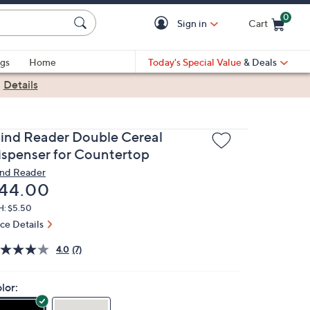
0
Sign in
Cart
Cart is Empty
gs
Home
Today's Special Value
& Deals
|
Details
ind Reader Double Cereal
ispenser for Countertop
nd Reader
eleted
44.00
H: $5.50
ice Details
4.0
(7)
lor: