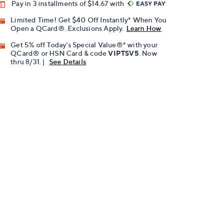
Pay in 3 installments of $14.67 with
Limited Time! Get $40 Off Instantly* When You
Open a QCard®. Exclusions Apply.
Learn How
Get 5% off Today's Special Value®* with your
QCard® or HSN Card & code
VIPTSV5
. Now
thru 8/31. |
See Details