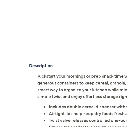
Description
Kickstart your mornings or prep snack time
generous containers to keep cereal, granola, 
smart way to organize your kitchen while min
simple twist and enjoy effortless storage ri
Includes double cereal dispenser with 
Airtight lids help keep dry foods fresh 
Twist valve releases controlled one-oun