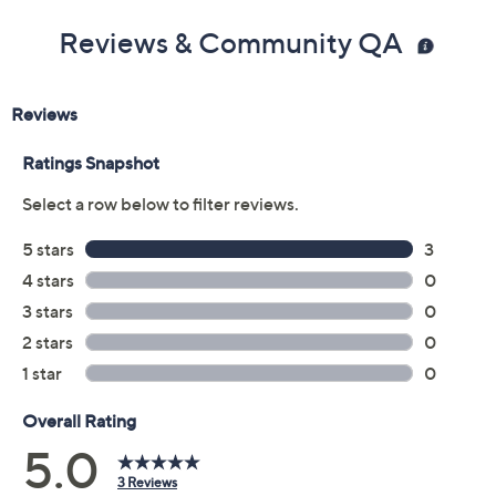
Reviews & Community QA