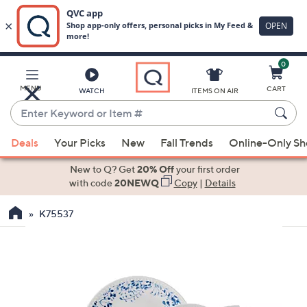
0
Skip
to
Main
MENU
CART
WATCH
ITEMS ON AIR
Content
Enter
Keyword
When
or
Deals
Your Picks
New
Fall Trends
Online-Only S
suggestions
Item
are
New to Q? Get
20% Off
your first order
#
available,
with code
20NEWQ
Copy
|
Details
use
K75537
the
up
and
down
arrow
keys