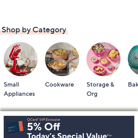
Shop by Category
Small
Cookware
Storage &
Ba
Appliances
Org
Footer
Navigation
and