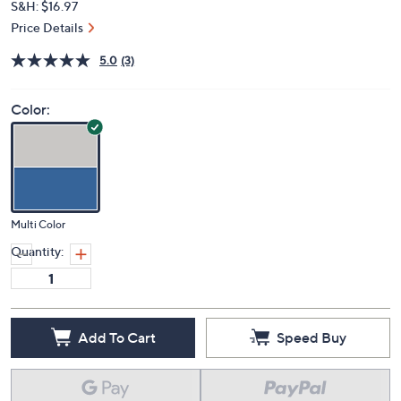
S&H: $16.97
Price Details
5.0
(3)
Color:
Multi Color
Quantity:
Add To Cart
Speed Buy