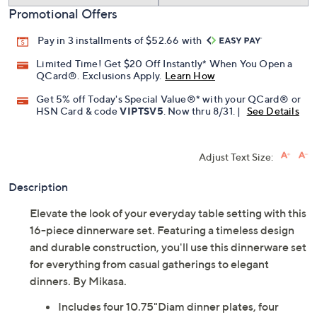
Promotional Offers
Pay in 3 installments of $52.66 with
Limited Time! Get $20 Off Instantly* When You Open a
QCard®. Exclusions Apply.
Learn How
Get 5% off Today's Special Value®* with your QCard® or
HSN Card & code
VIPTSV5
. Now thru 8/31. |
See Details
Adjust Text Size:
Description
Elevate the look of your everyday table setting with this
16-piece dinnerware set. Featuring a timeless design
and durable construction, you'll use this dinnerware set
for everything from casual gatherings to elegant
dinners. By Mikasa.
Includes four 10.75"Diam dinner plates, four