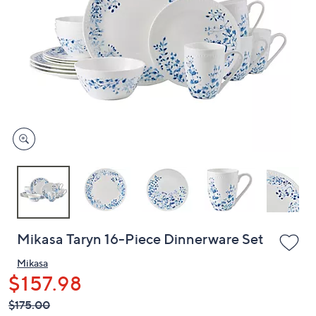
or
swipe
left
and
right
on
touch
devices
to
review.
Mikasa Taryn 16-Piece Dinnerware Set
Mikasa
$157.98
QVC
Deleted
$175.00
PRICE: