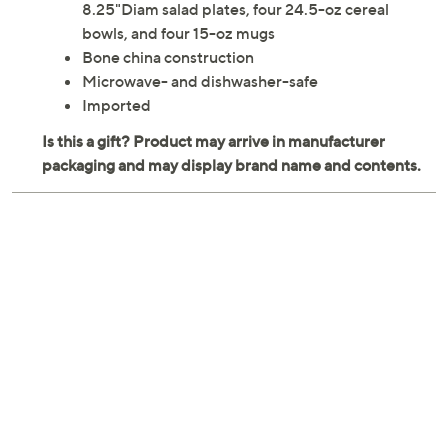
8.25"Diam salad plates, four 24.5-oz cereal
bowls, and four 15-oz mugs
Bone china construction
Microwave- and dishwasher-safe
Imported