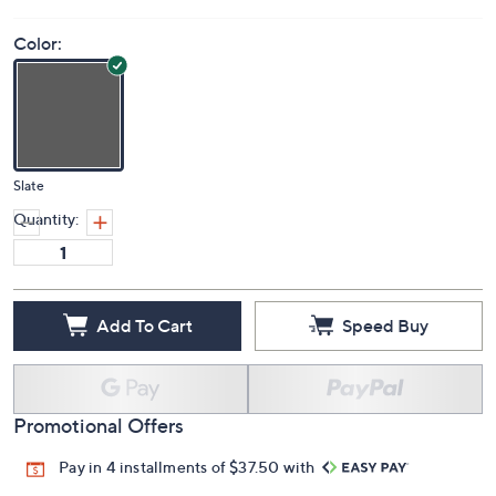
Color:
Slate
Quantity:
Add To Cart
Speed Buy
Promotional Offers
Pay in 4 installments of $37.50 with