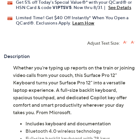
Get 5% off Today's Special Value®* with your QCard® or
HSN Card & code
VIPTSV5
. Now thru 8/31. |
See Details
Limited Time! Get $40 Off Instantly* When You Open a
QCard®. Exclusions Apply.
Learn How
Adjust Text Size:
Description
Whether you're typing up reports on the train or joining
video calls from your couch, this Surface Pro 12"
Keyboard turns your Surface Pro 12" into a versatile
laptop experience. A full-size backlit keyboard,
spacious touchpad, and dedicated Copilot key offer
comfort and smart productivity wherever your day
takes you. From Microsoft.
Includes keyboard and documentation
Bluetooth 4.0 wireless technology
Full-size backlit keyboard with 78 keys