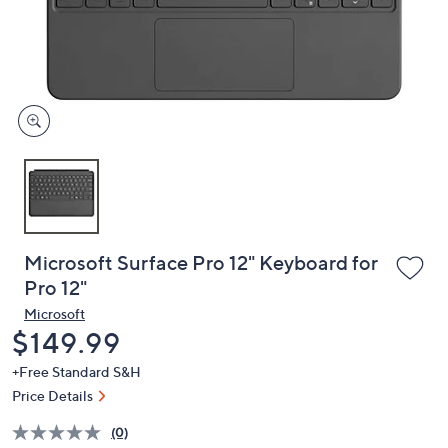
and
right
on
touch
devices
to
review.
Microsoft Surface Pro 12" Keyboard for
Pro 12"
Microsoft
Deleted
$149.99
+Free Standard S&H
Price Details
(0)