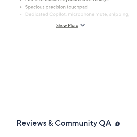
Spacious precision touchpad
Dedicated Copilot, microphone mute, snipping,
and lock keys
Show More
Smooth-matte palm rest and microfiber back
cover
Magnetic connection interface
Measures 11" x 7.54" x 0.27"
Weighs 0.27 oz
Imported
Reviews & Community QA