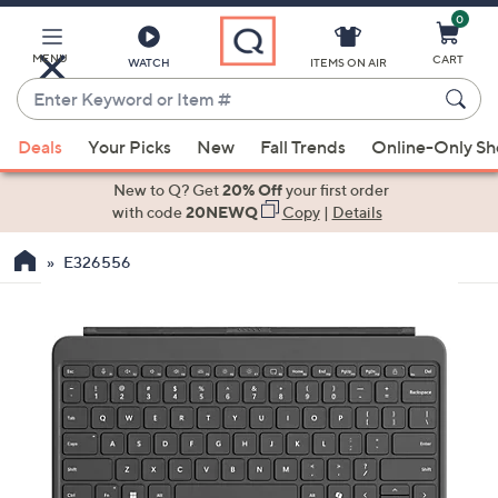
0
Skip
to
Main
MENU
CART
WATCH
ITEMS ON AIR
Content
Enter
Keyword
When
or
Deals
Your Picks
New
Fall Trends
Online-Only S
suggestions
Item
are
New to Q? Get
20% Off
your first order
#
available,
with code
20NEWQ
Copy
|
Details
use
E326556
the
up
and
down
arrow
keys
or
swipe
left