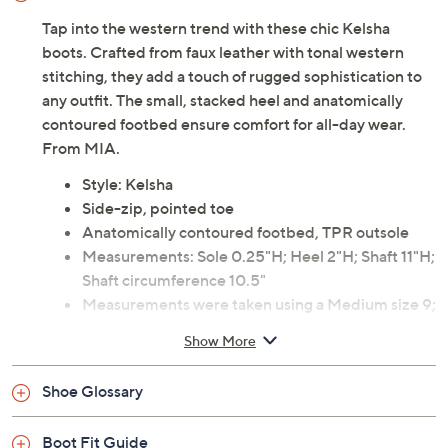
Tap into the western trend with these chic Kelsha
boots. Crafted from faux leather with tonal western
stitching, they add a touch of rugged sophistication to
any outfit. The small, stacked heel and anatomically
contoured footbed ensure comfort for all-day wear.
From MIA.
Style: Kelsha
Side-zip, pointed toe
Anatomically contoured footbed, TPR outsole
Measurements: Sole 0.25"H; Heel 2"H; Shaft 11"H;
Shaft circumference 10.5"
Measurements were taken using a Medium size 9;
measurements may vary depending on size
Show More
Imported
Shoe Glossary
Boot Fit Guide