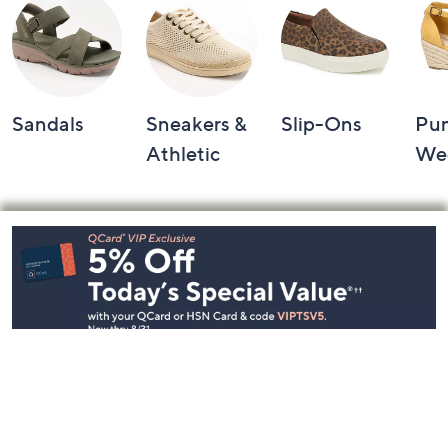
Sandals
Sneakers &
Slip-Ons
Pu
Athletic
We
Footer
Navigation
and
Information