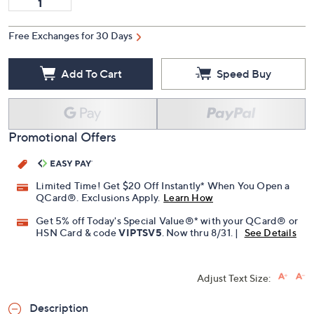
Free Exchanges for 30 Days
Add To Cart
Speed Buy
Promotional Offers
Limited Time! Get $20 Off Instantly* When You Open a
QCard®. Exclusions Apply.
Learn How
Get 5% off Today's Special Value®* with your QCard® or
HSN Card & code
VIPTSV5
. Now thru 8/31. |
See Details
Adjust Text Size:
Description