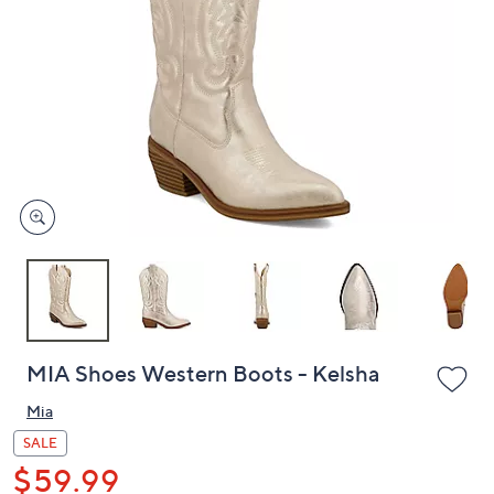
or
swipe
left
and
right
on
touch
devices
to
review.
MIA Shoes Western Boots - Kelsha
Mia
SALE
$59.99