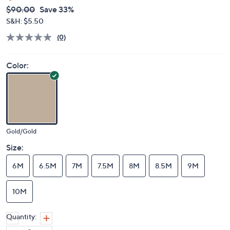
QVC
Deleted
$90.00
Save 33%
PRICE:
S&H: $5.50
(0)
Color:
Gold/Gold
Size:
6M
6.5M
7M
7.5M
8M
8.5M
9M
10M
Quantity: