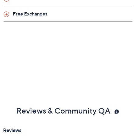
Free Exchanges
Reviews & Community QA