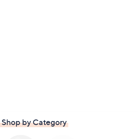
Shop by Category