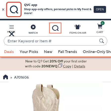
0
Skip
to
Main
MENU
CART
WATCH
ITEMS ON AIR
Content
Enter
Keyword
When
or
Deals
Your Picks
New
Fall Trends
Online-Only S
suggestions
Item
are
New to Q? Get
20% Off
your first order
#
available,
with code
20NEWQ
Copy
|
Details
use
A701606
the
up
and
down
arrow
keys