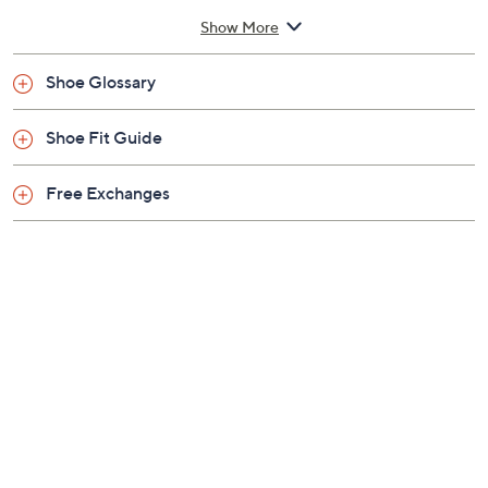
measurements may vary depending on size
Show More
Man-made upper; man-made balance
Imported
Shoe Glossary
Shoe Fit Guide
Free Exchanges