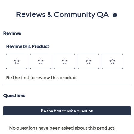
Reviews & Community QA