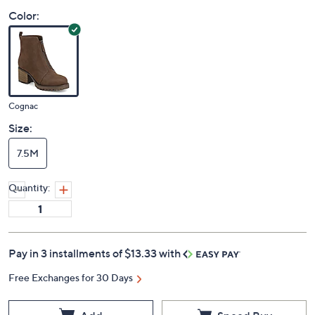
Color:
Cognac
Size:
7.5M
Quantity:
Pay in 3 installments of $13.33 with
Free Exchanges for 30 Days