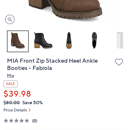
and
right
on
touch
devices
to
review.
MIA Front Zip Stacked Heel Ankle
Booties - Fabiola
Mia
SALE
$39.98
QVC
Deleted
$80.00
Save 50%
PRICE:
Price Details
(0)