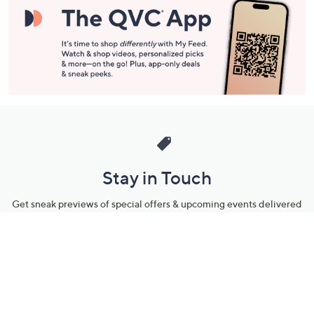
Stay in Touch
Get sneak previews of special offers & upcoming events delivered
to your inbox.
Email
Sign Up
*You're signing up to receive QVC promotional email.