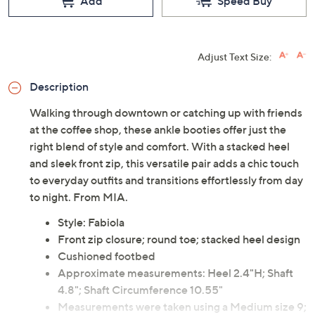
Add
Speed Buy
Adjust Text Size:
Description
Walking through downtown or catching up with friends
at the coffee shop, these ankle booties offer just the
right blend of style and comfort. With a stacked heel
and sleek front zip, this versatile pair adds a chic touch
to everyday outfits and transitions effortlessly from day
to night. From MIA.
Style: Fabiola
Front zip closure; round toe; stacked heel design
Cushioned footbed
Approximate measurements: Heel 2.4"H; Shaft
4.8"; Shaft Circumference 10.55"
Measurements were taken using a Medium size 9;