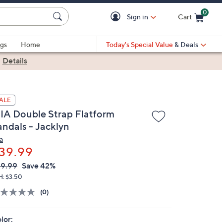
0
Sign in
Cart
Cart is Empty
gs
Home
Today's Special Value
& Deals
|
Details
ALE
IA Double Strap Flatform
andals - Jacklyn
a
39.99
VC
leted
9.99
Save 42%
ICE:
H: $3.50
(0)
lor: