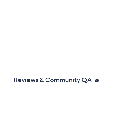
Reviews & Community QA