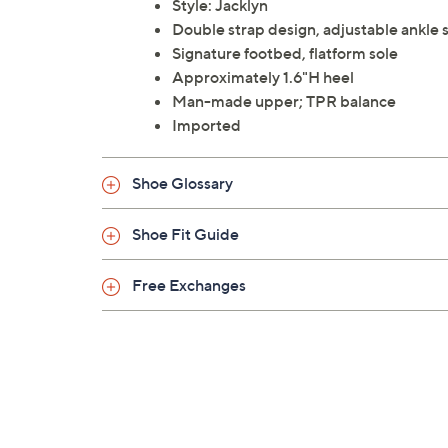
Style: Jacklyn
Double strap design, adjustable ankle 
Signature footbed, flatform sole
Approximately 1.6"H heel
Man-made upper; TPR balance
Imported
Shoe Glossary
Shoe Fit Guide
Free Exchanges