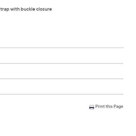
strap with buckle closure
Print this Page