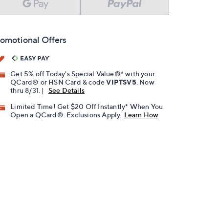
omotional Offers
Get 5% off Today's Special Value®* with your
QCard® or HSN Card & code
VIPTSV5
. Now
thru 8/31. |
See Details
Limited Time! Get $20 Off Instantly* When You
Open a QCard®. Exclusions Apply.
Learn How