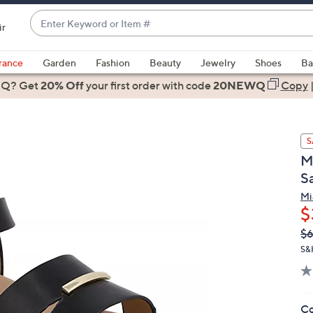
Enter
ir
Keyword
When
or
suggestions
rance
Garden
Fashion
Beauty
Jewelry
Shoes
Ba
Item
are
 Q? Get
#
20% Off
your first order
with code
20NEWQ
Copy
available,
use
the
S
up
M
and
S
down
arrow
Mi
$
keys
or
Q
De
$6
PR
swipe
S&
left
and
right
Co
on