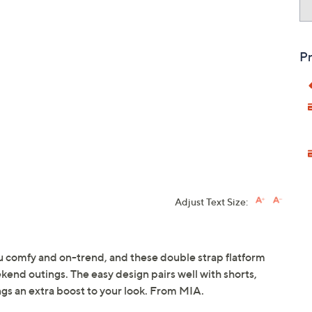
Pr
Adjust Text Size:
you comfy and on-trend, and these double strap flatform
eekend outings. The easy design pairs well with shorts,
ings an extra boost to your look. From MIA.