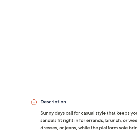
Description
Sunny days call for casual style that keeps 
sandals fit right in for errands, brunch, or w
dresses, or jeans, while the platform sole br