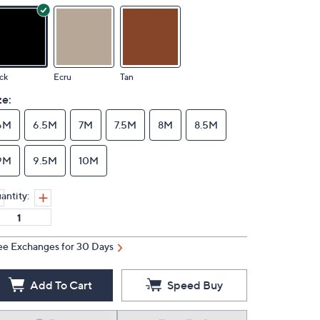
ck
Ecru
Tan
ze:
6M
6.5M
7M
7.5M
8M
8.5M
9M
9.5M
10M
antity:
ee Exchanges for 30 Days
Add To Cart
Speed Buy