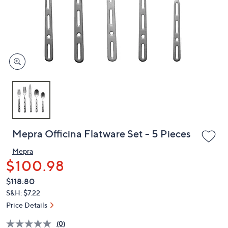
and
right
on
touch
devices
to
review.
Mepra Officina Flatware Set - 5 Pieces
Mepra
$100.98
QVC
Deleted
$118.80
PRICE:
S&H: $7.22
Price Details
(0)