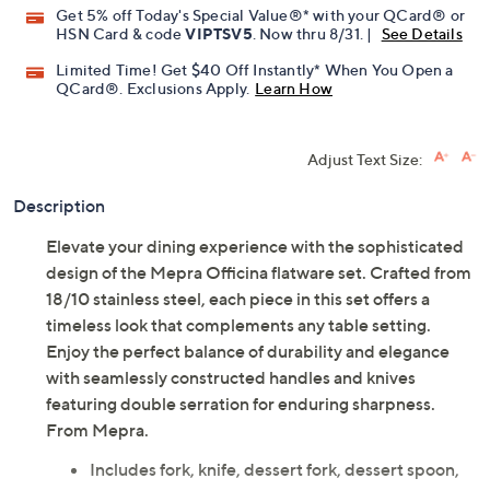
Get 5% off Today's Special Value®* with your QCard® or
HSN Card & code
VIPTSV5
. Now thru 8/31. |
See Details
Limited Time! Get $40 Off Instantly* When You Open a
QCard®. Exclusions Apply.
Learn How
Adjust Text Size:
Description
Elevate your dining experience with the sophisticated
design of the Mepra Officina flatware set. Crafted from
18/10 stainless steel, each piece in this set offers a
timeless look that complements any table setting.
Enjoy the perfect balance of durability and elegance
with seamlessly constructed handles and knives
featuring double serration for enduring sharpness.
From Mepra.
Includes fork, knife, dessert fork, dessert spoon,