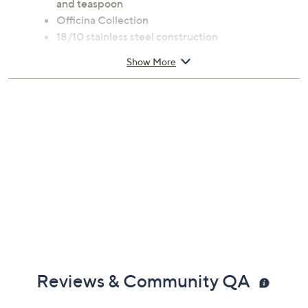
and teaspoon
Officina Collection
18/10 stainless steel construction
Dishwasher-safe
Show More
Measures approximately 6"L x 4"W x 0.8"H
Imported
Reviews & Community QA