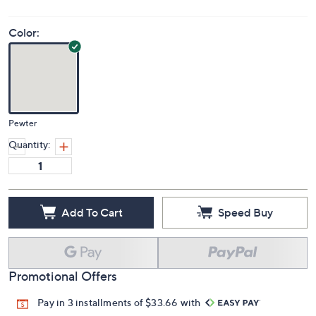
Color:
Pewter
Quantity:
Add To Cart
Speed Buy
Promotional Offers
Pay in 3 installments of $33.66 with