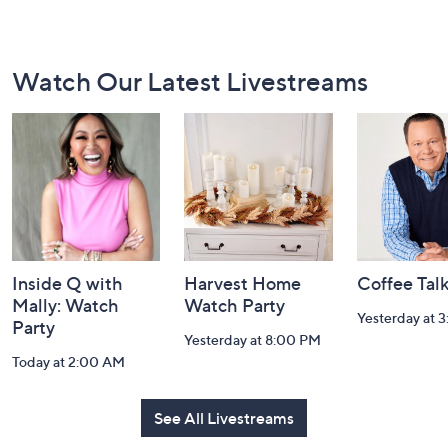
Footer
Watch Our Latest Livestreams
Navigation
and
Information
Inside Q with
Harvest Home
Coffee Tal
Mally: Watch
Watch Party
Yesterday at 
Party
Yesterday at 8:00 PM
Today at 2:00 AM
See All Livestreams