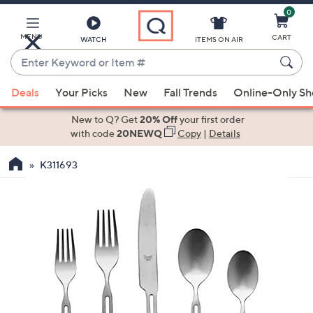
0
Skip
to
Main
MENU
CART
WATCH
ITEMS ON AIR
Content
Enter
Keyword
When
or
Deals
Your Picks
New
Fall Trends
Online-Only S
suggestions
Item
are
New to Q? Get
20% Off
your first order
#
available,
with code
20NEWQ
Copy
|
Details
use
K311693
the
up
and
down
arrow
keys
or
swipe
left