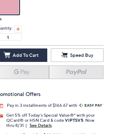
k
antity:
Add To Cart
Speed Buy
omotional Offers
Pay in 3 installments of $166.67 with
Get 5% off Today's Special Value®* with your
QCard® or HSN Card & code
VIPTSV5
. Now
thru 8/31. |
See Details