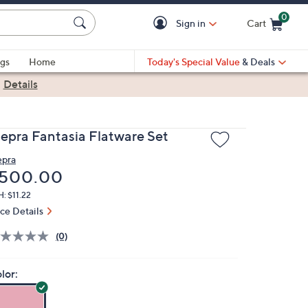
0
Sign in
Cart
Cart is Empty
gs
Home
Today's Special Value
& Deals
|
Details
epra Fantasia Flatware Set
pra
eleted
500.00
: $11.22
ice Details
(0)
lor: