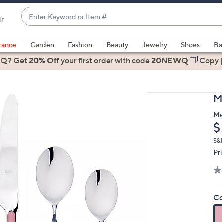
Enter
ir
Keyword
When
or
suggestions
rance
Garden
Fashion
Beauty
Jewelry
Shoes
Ba
Item
are
 Q? Get
#
20% Off
your first order
with code
20NEWQ
Copy
available,
use
the
M
up
and
Me
D
$
down
arrow
S&H
keys
Pr
or
swipe
left
Co
and
right
on