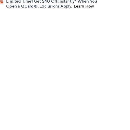
Limited Time! Get $40 Off Instantly* When You
Open a QCard®. Exclusions Apply.
Learn How