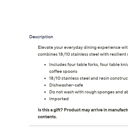
Description
Elevate your everyday dining experience with
combines 18/10 stainless steel with resilient
Includes four table forks, four table kni
coffee spoons
18/10 stainless steel and resin construc
Dishwasher-safe
Do not wash with rough sponges and a
Imported