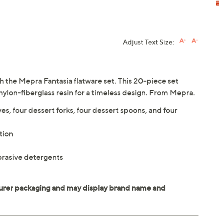
Adjust Text Size:
 the Mepra Fantasia flatware set. This 20-piece set
 nylon-fiberglass resin for a timeless design. From Mepra.
ves, four dessert forks, four dessert spoons, and four
tion
brasive detergents