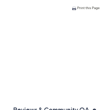
Print this Page
Reviews & Community QA