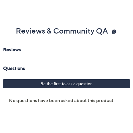
Reviews & Community QA