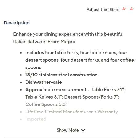
Adjust Text Size:
Description
Enhance your dining experience with this beautiful
Italian flatware. From Mepra.
Includes four table forks, four table knives, four
dessert spoons, four dessert forks, and four coffee
spoons
18/10 stainless steel construction
Dishwasher-safe
Approximate measurements: Table Forks 7.1";
Table Knives 8.1"; Dessert Spoons/Forks 7";
Coffee Spoons 5.3"
Lifetime Limited Manufacturer's Warranty
Imported
Show More