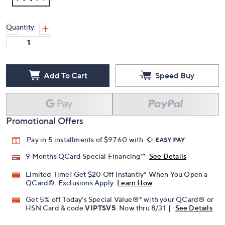
Quantity:
Add To Cart
Speed Buy
Promotional Offers
Pay in 5 installments of $97.60 with
9 Months QCard Special Financing™
See Details
Limited Time! Get $20 Off Instantly* When You Open a
QCard®. Exclusions Apply.
Learn How
Get 5% off Today's Special Value®* with your QCard® or
HSN Card & code
VIPTSV5
. Now thru 8/31. |
See Details