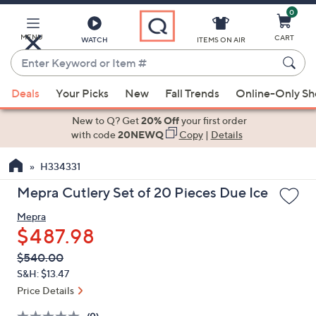
0
Skip
to
Main
MENU
CART
WATCH
ITEMS ON AIR
Content
Enter
Keyword
When
or
Deals
Your Picks
New
Fall Trends
Online-Only S
suggestions
Item
are
New to Q? Get
20% Off
your first order
#
available,
with code
20NEWQ
Copy
|
Details
use
H334331
the
up
Mepra Cutlery Set of 20 Pieces Due Ice
and
Mepra
down
$487.98
arrow
keys
QVC
Deleted
$540.00
PRICE:
or
S&H: $13.47
swipe
Price Details
left