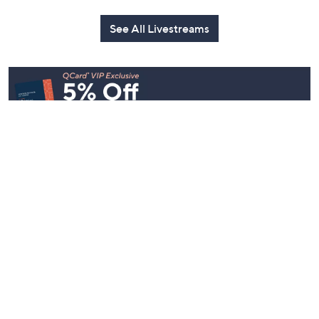
See All Livestreams