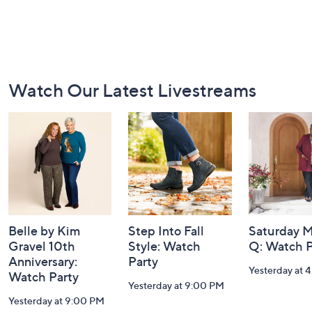
Footer
Watch Our Latest Livestreams
Navigation
and
Information
Belle by Kim
Step Into Fall
Saturday M
Gravel 10th
Style: Watch
Q: Watch P
Anniversary:
Party
Yesterday at 
Watch Party
Yesterday at 9:00 PM
Yesterday at 9:00 PM