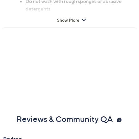
Do not wash with rough sponges or abrasive
detergents
Imported
Show More
Reviews & Community QA