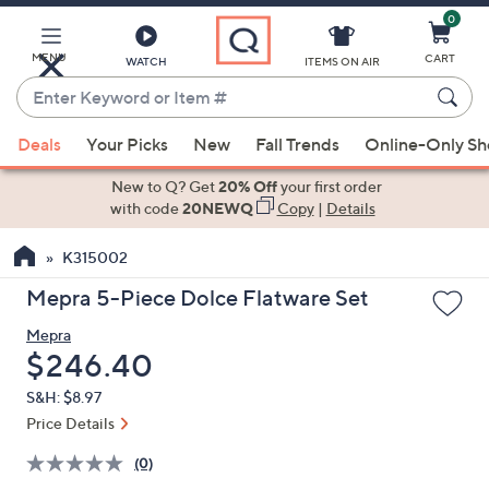
0
Skip
to
Main
MENU
CART
WATCH
ITEMS ON AIR
Content
Enter
Keyword
When
or
Deals
Your Picks
New
Fall Trends
Online-Only S
suggestions
Item
are
New to Q? Get
20% Off
your first order
#
available,
with code
20NEWQ
Copy
|
Details
use
K315002
the
up
Mepra 5-Piece Dolce Flatware Set
and
Mepra
down
Deleted
$246.40
arrow
keys
S&H: $8.97
or
Price Details
swipe
(0)
left