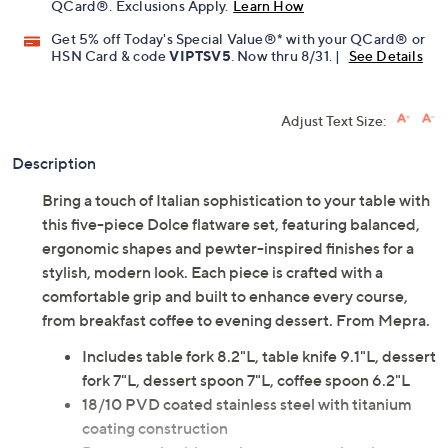
QCard®. Exclusions Apply.
Learn How
Get 5% off Today's Special Value®* with your QCard® or
HSN Card & code
VIPTSV5
. Now thru 8/31. |
See Details
Adjust Text Size:
Description
Bring a touch of Italian sophistication to your table with
this five-piece Dolce flatware set, featuring balanced,
ergonomic shapes and pewter-inspired finishes for a
stylish, modern look. Each piece is crafted with a
comfortable grip and built to enhance every course,
from breakfast coffee to evening dessert. From Mepra.
Includes table fork 8.2"L, table knife 9.1"L, dessert
fork 7"L, dessert spoon 7"L, coffee spoon 6.2"L
18/10 PVD coated stainless steel with titanium
coating construction