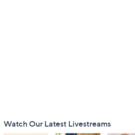
Footer
Watch Our Latest Livestreams
Navigation