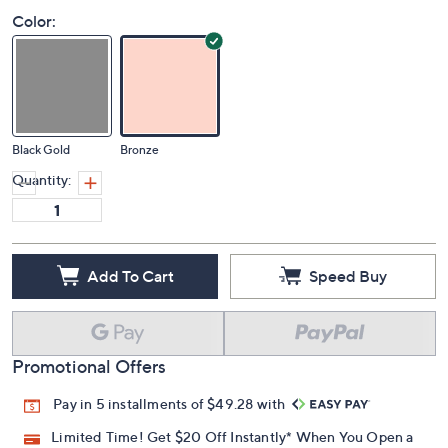
Color:
Black Gold
Bronze
Quantity:
Add To Cart
Speed Buy
Promotional Offers
Pay in 5 installments of $49.28 with
Limited Time! Get $20 Off Instantly* When You Open a