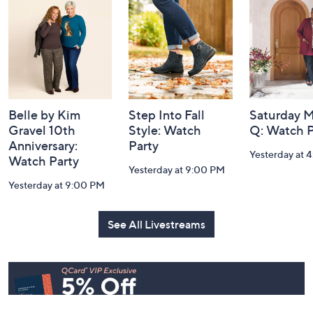
and
Information
Belle by Kim
Step Into Fall
Saturday M
Gravel 10th
Style: Watch
Q: Watch P
Anniversary:
Party
Yesterday at 
Watch Party
Yesterday at 9:00 PM
Yesterday at 9:00 PM
See All Livestreams