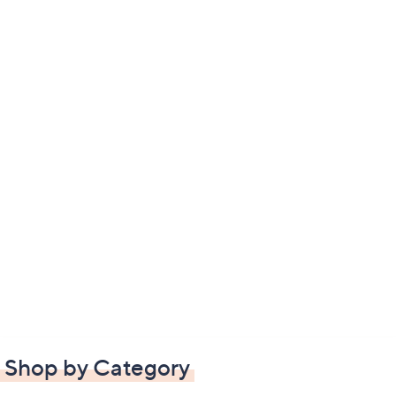
Shop by Category