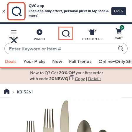
0
Skip
to
Main
MENU
CART
WATCH
ITEMS ON AIR
Content
Enter
Keyword
When
or
Deals
Your Picks
New
Fall Trends
Online-Only S
suggestions
Item
are
New to Q? Get
20% Off
your first order
#
available,
with code
20NEWQ
Copy
|
Details
use
K315261
the
up
and
down
arrow
keys