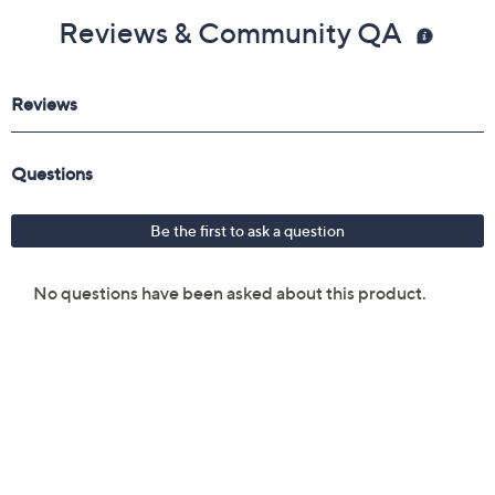
Reviews & Community QA