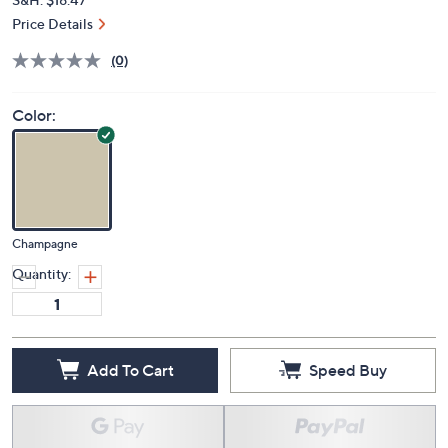
Price Details
(0)
Color:
Champagne
Quantity:
Add To Cart
Speed Buy