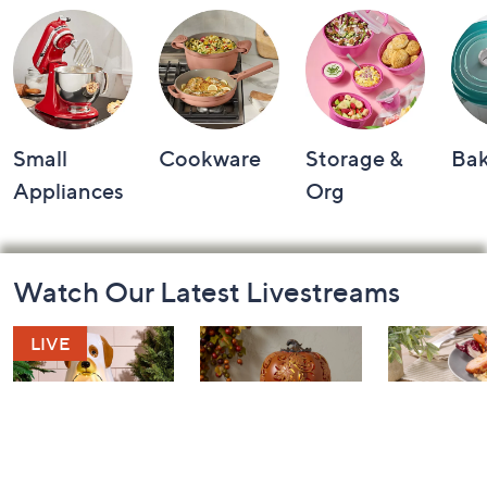
Small
Cookware
Storage &
Ba
Appliances
Org
Footer
Watch Our Latest Livestreams
Navigation
and
Information