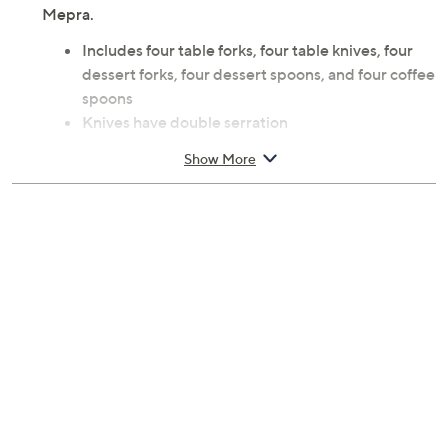
Mepra.
Includes four table forks, four table knives, four
dessert forks, four dessert spoons, and four coffee
spoons
Knives have double serration
99% 18/10 PVD coated stainless steel/1%
Show More
titanium construction
Do not wash with rough sponges and abrasive
detergents
Table fork 8.2" L, table knife 9.1" L, dessert fork 7"
L, dessert spoon 7" L, coffee spoon 6.2" L
Imported