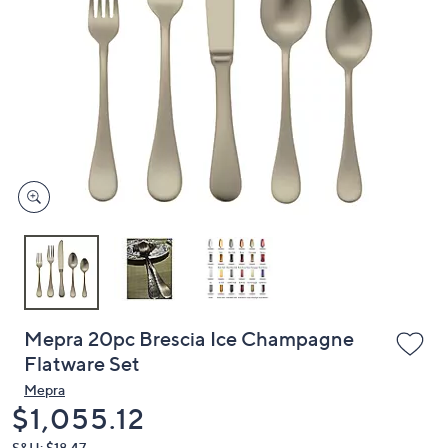
or
swipe
left
and
right
on
touch
devices
to
review.
Mepra 20pc Brescia Ice Champagne
Flatware Set
Mepra
Deleted
$1,055.12
S&H: $18.47