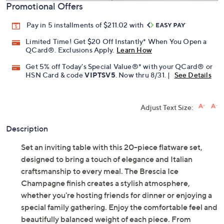
Promotional Offers
Pay in 5 installments of $211.02 with
Limited Time! Get $20 Off Instantly* When You Open a
QCard®. Exclusions Apply.
Learn How
Get 5% off Today's Special Value®* with your QCard® or
HSN Card & code
VIPTSV5
. Now thru 8/31. |
See Details
Adjust Text Size:
Description
Set an inviting table with this 20-piece flatware set,
designed to bring a touch of elegance and Italian
craftsmanship to every meal. The Brescia Ice
Champagne finish creates a stylish atmosphere,
whether you're hosting friends for dinner or enjoying a
special family gathering. Enjoy the comfortable feel and
beautifully balanced weight of each piece. From