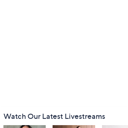
Footer
Watch Our Latest Livestreams
Navigation