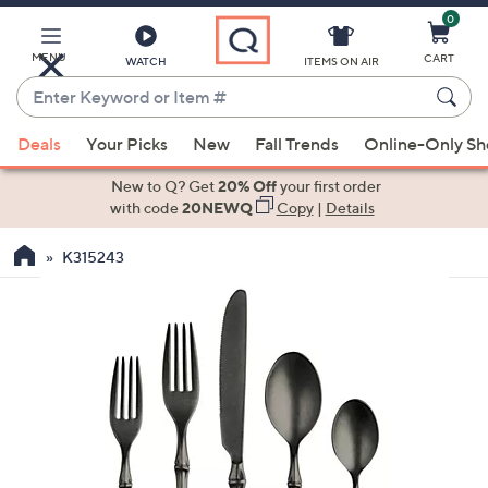
0
Skip
to
Main
MENU
CART
WATCH
ITEMS ON AIR
Content
Enter
Keyword
When
or
Deals
Your Picks
New
Fall Trends
Online-Only S
suggestions
Item
are
New to Q? Get
20% Off
your first order
#
available,
with code
20NEWQ
Copy
|
Details
use
K315243
the
up
and
down
arrow
keys
or
swipe
left