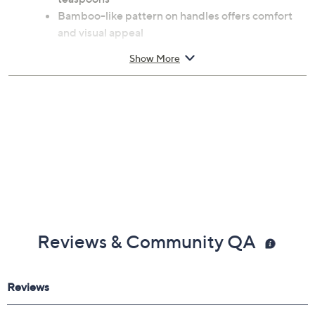
Bamboo-like pattern on handles offers comfort
and visual appeal
18/10 PVD coated stainless steel with titanium
Show More
coating construction
Do not wash with rough sponges and abrasive
detergents
Table fork 8.2"L, table knife 9.24"L, dessert fork
7.41"L, dessert spoon 7.48"L, teaspoon 6.22"L
Imported
Reviews & Community QA