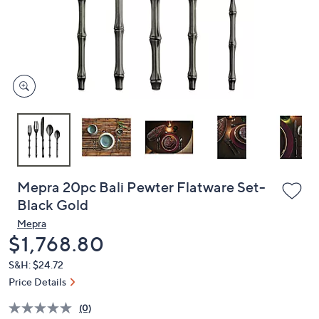
and
right
on
touch
devices
to
review.
Mepra 20pc Bali Pewter Flatware Set-
Black Gold
Mepra
Deleted
$1,768.80
S&H: $24.72
Price Details
(0)