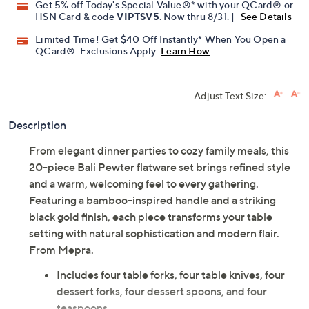
Get 5% off Today's Special Value®* with your QCard® or
HSN Card & code
VIPTSV5
. Now thru 8/31. |
See Details
Limited Time! Get $40 Off Instantly* When You Open a
QCard®. Exclusions Apply.
Learn How
Adjust Text Size:
Description
From elegant dinner parties to cozy family meals, this
20-piece Bali Pewter flatware set brings refined style
and a warm, welcoming feel to every gathering.
Featuring a bamboo-inspired handle and a striking
black gold finish, each piece transforms your table
setting with natural sophistication and modern flair.
From Mepra.
Includes four table forks, four table knives, four
dessert forks, four dessert spoons, and four
teaspoons