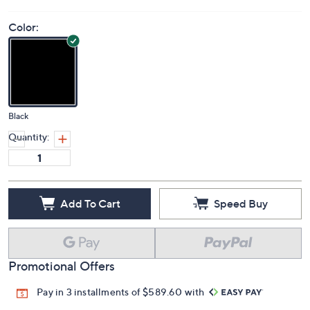
Color:
Black
Quantity:
Add To Cart
Speed Buy
Promotional Offers
Pay in 3 installments of $589.60 with