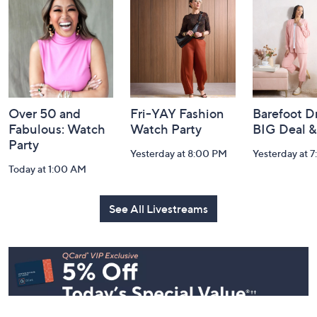
and
Information
Over 50 and
Fri-YAY Fashion
Barefoot D
Fabulous: Watch
Watch Party
BIG Deal 
Party
Yesterday at 8:00 PM
Yesterday at 
Today at 1:00 AM
See All Livestreams