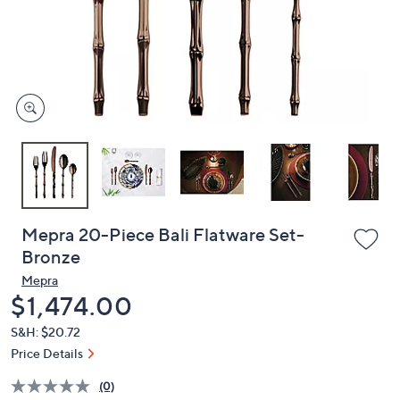
or
swipe
left
and
right
on
touch
devices
to
review.
Mepra 20-Piece Bali Flatware Set-
Bronze
Mepra
Deleted
$1,474.00
S&H: $20.72