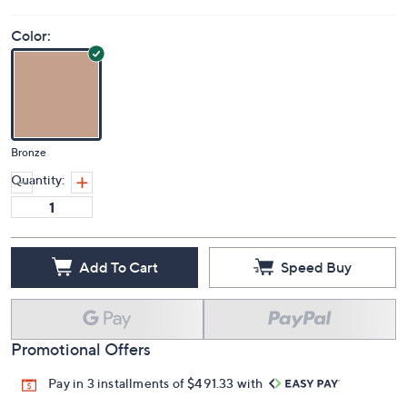
Price Details
(0)
Color:
Bronze
Quantity:
Add To Cart
Speed Buy