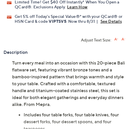
Promotional Offers
Pay in 3 installments of $491.33 with
Limited Time! Get $40 Off Instantly* When You Open a
QCard®. Exclusions Apply.
Learn How
Get 5% off Today's Special Value®* with your QCard® or
HSN Card & code
VIPTSV5
. Now thru 8/31. |
See Details
Adjust Text Size:
Description
Turn every meal into an occasion with this 20-piece Bali
flatware set, featuring vibrant bronze tones and a
bamboo-inspired pattern that brings warmth and style
to your table. Crafted with a comfortable, textured
handle and titanium-coated stainless steel, this set is
ideal for both elegant gatherings and everyday dinners
alike. From Mepra.