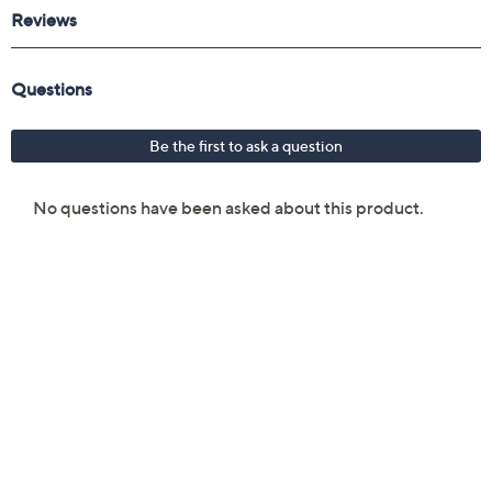
Reviews & Community QA