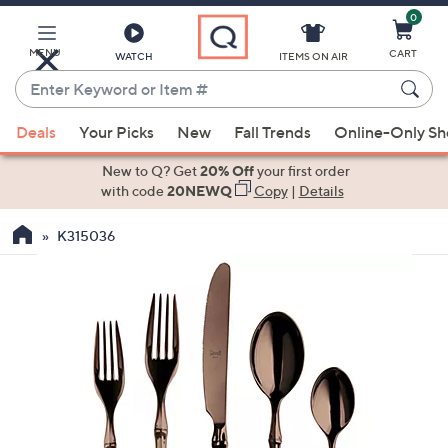
0
Skip
to
Main
MENU
CART
WATCH
ITEMS ON AIR
Content
Enter
Keyword
When
or
Deals
Your Picks
New
Fall Trends
Online-Only S
suggestions
Item
are
New to Q? Get
20% Off
your first order
#
available,
with code
20NEWQ
Copy
|
Details
use
K315036
the
up
and
down
arrow
keys