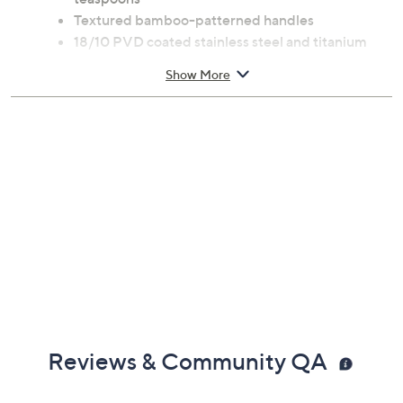
Includes four table forks, four table knives, four
dessert forks, four dessert spoons, and four
teaspoons
Textured bamboo-patterned handles
18/10 PVD coated stainless steel and titanium
construction
Show More
Measurements: Table fork 8.2"L; Table knife
9.24"L; Dessert fork 7.41"L; Dessert spoon 7.48"L;
Teaspoon 6.22"L
Hand wash
Imported