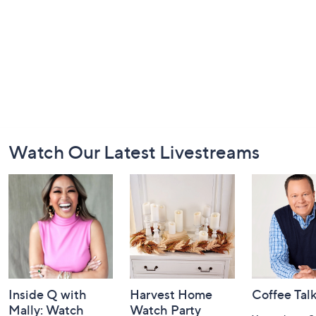
Footer
Watch Our Latest Livestreams
Navigation
and
Information