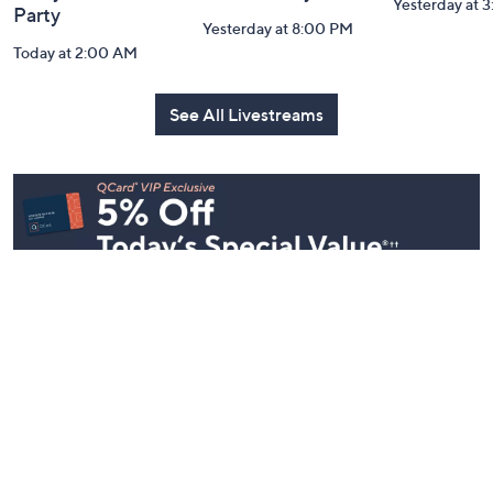
Inside Q with
Harvest Home
Coffee Tal
Mally: Watch
Watch Party
Yesterday at 
Party
Yesterday at 8:00 PM
Today at 2:00 AM
See All Livestreams