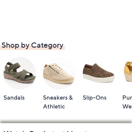
Shop by Category
Sandals
Sneakers &
Slip-Ons
Pu
Athletic
We
Footer