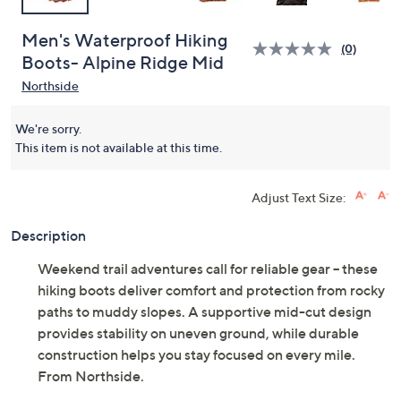
Men's Waterproof Hiking
(0)
Boots- Alpine Ridge Mid
Northside
We're sorry.
This item is not available at this time.
Adjust Text Size:
Description
Weekend trail adventures call for reliable gear -- these
hiking boots deliver comfort and protection from rocky
paths to muddy slopes. A supportive mid-cut design
provides stability on uneven ground, while durable
construction helps you stay focused on every mile.
From Northside.