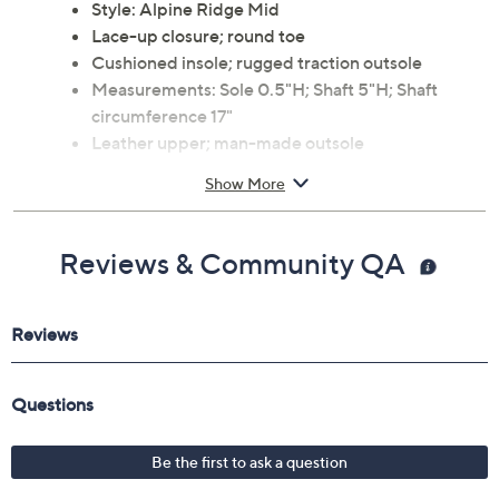
Style: Alpine Ridge Mid
Lace-up closure; round toe
Cushioned insole; rugged traction outsole
Measurements: Sole 0.5"H; Shaft 5"H; Shaft
circumference 17"
Leather upper; man-made outsole
Imported
Show More
Reviews & Community QA