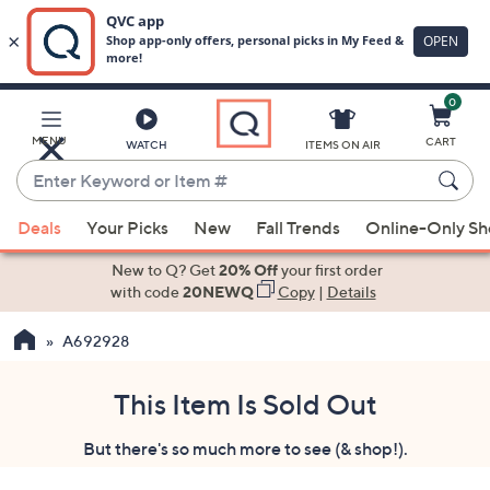
0
Skip
to
Main
MENU
CART
WATCH
ITEMS ON AIR
Content
Enter
Keyword
When
or
Deals
Your Picks
New
Fall Trends
Online-Only S
suggestions
Item
are
New to Q? Get
20% Off
your first order
#
available,
with code
20NEWQ
Copy
|
Details
use
A692928
the
up
and
This Item Is Sold Out
down
But there's so much more to see (& shop!).
arrow
keys