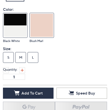
Color:
Black-White
Blush Marl
Size:
S
M
L
Quantity:
Add To Cart
Speed Buy