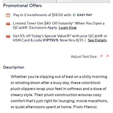
Promotional Offers
Pay in 2 installments of $18.50 with
Limited Time! Get $40 Off Instantly* When You Open a
QCard®. Exclusions Apply.
Learn How
Get 5% off Today's Special Value®* with your QCard® or
HSN Card & code
VIPTSV5
. Now thru 8/31. |
See Details
Adjust Text Size:
Description
Whether you're slipping out of bed on a chilly morning
or winding down after a busy day, these colorblock
plush slippers wrap your feet in softness and a dose of
cheery style. Their plush construction ensures cozy
comfort that's just right for lounging, movie marathons,
or quiet afternoons spent at home. From Memoi.