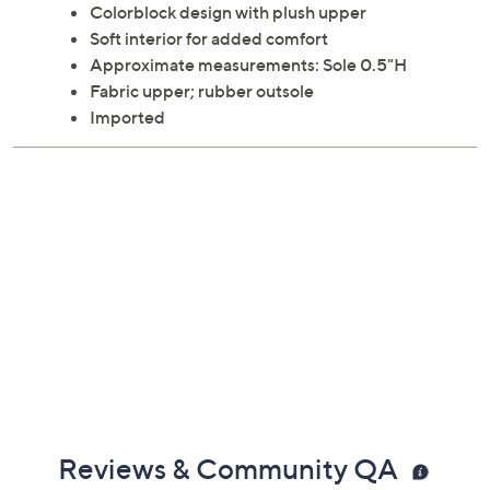
Colorblock design with plush upper
Soft interior for added comfort
Approximate measurements: Sole 0.5"H
Fabric upper; rubber outsole
Imported
Reviews & Community QA