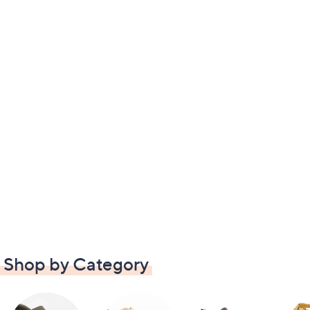
Shop by Category