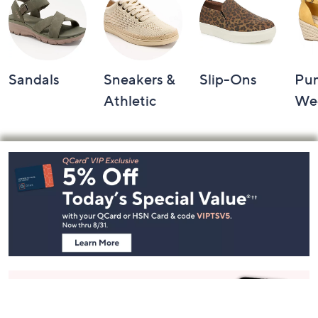
Sandals
Sneakers &
Slip-Ons
Pu
Athletic
We
Footer
Navigation
and
Information