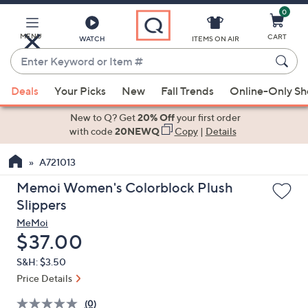
0
Skip
to
Main
MENU
CART
WATCH
ITEMS ON AIR
Content
Enter
Keyword
When
or
Deals
Your Picks
New
Fall Trends
Online-Only S
suggestions
Item
are
New to Q? Get
20% Off
your first order
#
available,
with code
20NEWQ
Copy
|
Details
use
A721013
the
up
Memoi Women's Colorblock Plush
and
Slippers
down
MeMoi
arrow
Deleted
$37.00
keys
S&H: $3.50
or
Price Details
swipe
left
(0)