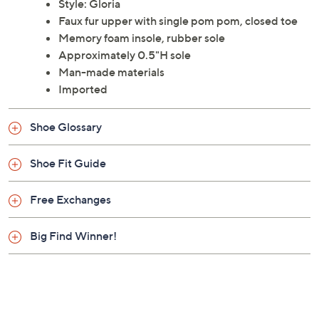
Style: Gloria
Faux fur upper with single pom pom, closed toe
Memory foam insole, rubber sole
Approximately 0.5"H sole
Man-made materials
Imported
Shoe Glossary
Shoe Fit Guide
Free Exchanges
Big Find Winner!