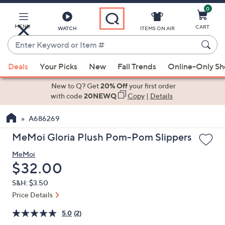
0
Skip
to
Main
MENU
CART
WATCH
ITEMS ON AIR
Content
Enter
Keyword
When
or
Deals
Your Picks
New
Fall Trends
Online-Only S
suggestions
Item
are
New to Q? Get
20% Off
your first order
#
available,
with code
20NEWQ
Copy
|
Details
use
A686269
the
up
MeMoi Gloria Plush Pom-Pom Slippers
and
MeMoi
down
Deleted
$32.00
arrow
keys
S&H: $3.50
or
Price Details
swipe
5.0
(2)
left