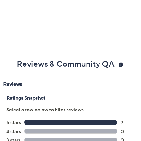
Reviews & Community QA