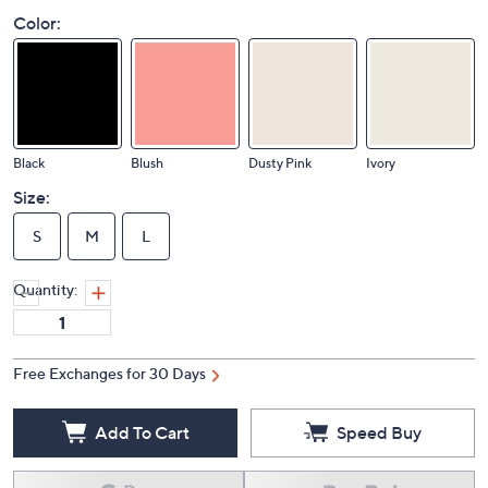
Color:
Black
Blush
Dusty Pink
Ivory
Size:
S
M
L
Quantity:
Free Exchanges for 30 Days
Add To Cart
Speed Buy