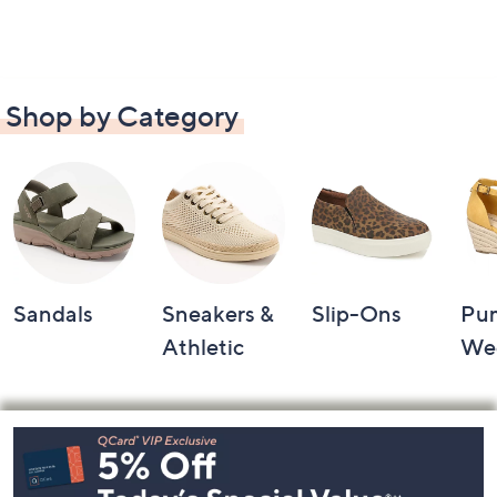
Shop by Category
Sandals
Sneakers &
Slip-Ons
Pu
Athletic
We
Footer
Navigation