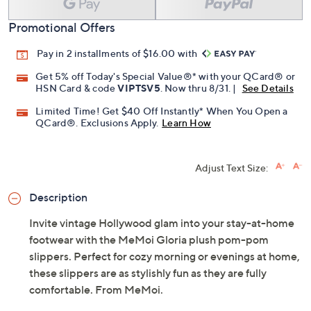
Promotional Offers
Pay in 2 installments of $16.00 with
Get 5% off Today's Special Value®* with your QCard® or
HSN Card & code
VIPTSV5
. Now thru 8/31. |
See Details
Limited Time! Get $40 Off Instantly* When You Open a
QCard®. Exclusions Apply.
Learn How
Adjust Text Size:
Description
Invite vintage Hollywood glam into your stay-at-home
footwear with the MeMoi Gloria plush pom-pom
slippers. Perfect for cozy morning or evenings at home,
these slippers are as stylishly fun as they are fully
comfortable. From MeMoi.